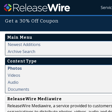
Servi
Get a 30% Off Coupon
Main Menu
Newest Additions
Archive Search
Content Type
Photos
Videos
Audio
Documents
ReleaseWire Mediawire
ReleaseWire Mediawire, a service provided to customer
organizations to distribute photos, videos, audio and 