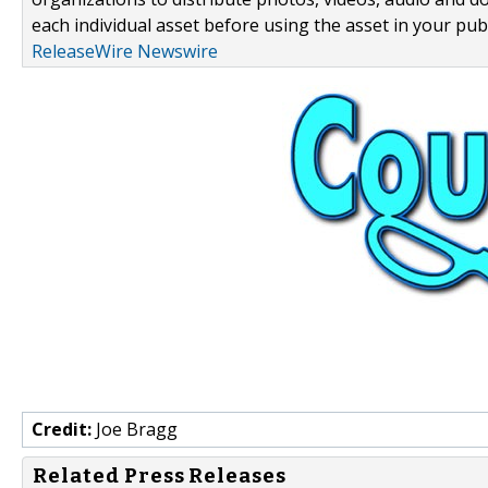
each individual asset before using the asset in your publ
ReleaseWire Newswire
Credit:
Joe Bragg
Related Press Releases