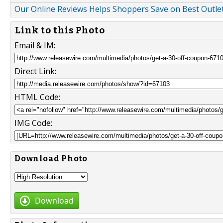
Our Online Reviews Helps Shoppers Save on Best Outl
Link to this Photo
Email & IM:
Direct Link:
HTML Code:
IMG Code:
Download Photo
Download