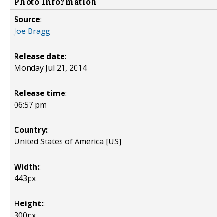
Photo Information
Source
:
Joe Bragg
Release date
:
Monday Jul 21, 2014
Release time
:
06:57 pm
Country:
:
United States of America [US]
Width:
:
443px
Height:
:
300px