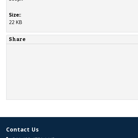
Size:
:
22 KB
Share
Contact Us