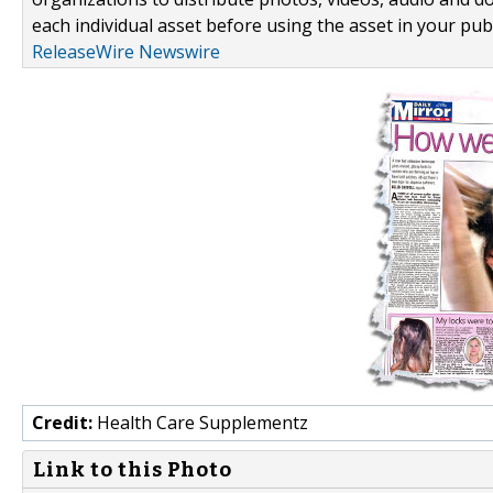
each individual asset before using the asset in your publ
ReleaseWire Newswire
Credit:
Health Care Supplementz
Link to this Photo