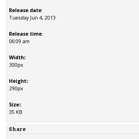
Release date
:
Tuesday Jun 4, 2013
Release time
:
06:09 am
Width:
:
300px
Height:
:
290px
Size:
:
35 KB
Share