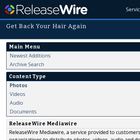
Servi
Get Back Your Hair Again
Main Menu
Newest Additions
Archive Search
Content Type
Photos
Videos
Audio
Documents
ReleaseWire Mediawire
ReleaseWire Mediawire, a service provided to customer
organizations to distribute photos, videos, audio and 