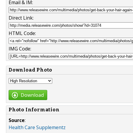
Email & IM:
Direct Link:
HTML Code:
IMG Code:
Download Photo
Download
Photo Information
Source
:
Health Care Supplementz