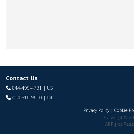
Contact Us
844-499-4731
| US
414-310-9610
| Int
Privacy Policy
|
Cookie Pol
Copyright © 20
All Rights Res