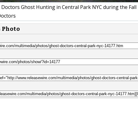
Doctors Ghost Hunting in Central Park NYC during the Fall
octors
s Photo