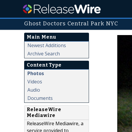
Ghost Doctors Central Park NYC
Main Menu
Newest Additions
Archive Search
Content Type
Photos
Videos
Audio
Documents
ReleaseWire
Mediawire
ReleaseWire Mediawire, a
service provided to