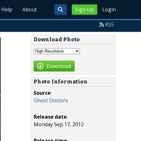
Help
About
Sign Up
Login
RSS
Download Photo
Download
Photo Information
Source
:
Ghost Doctors
Release date
:
Monday Sep 17, 2012
Release time
: