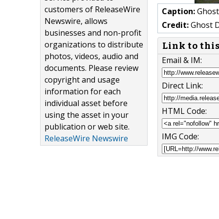
customers of ReleaseWire
Caption:
Ghost 
Newswire, allows
Credit:
Ghost D
businesses and non-profit
organizations to distribute
Link to thi
photos, videos, audio and
Email & IM:
documents. Please review
copyright and usage
Direct Link:
information for each
individual asset before
HTML Code:
using the asset in your
publication or web site.
IMG Code:
ReleaseWire Newswire