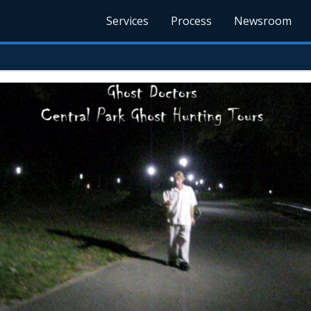
Services
Process
Newsroom