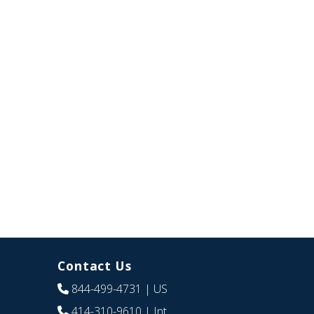
Contact Us
844-499-4731
| US
414-310-9610
| Int