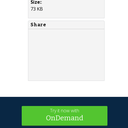
Size:
:
73 KB
Share
Try it now with
OnDemand