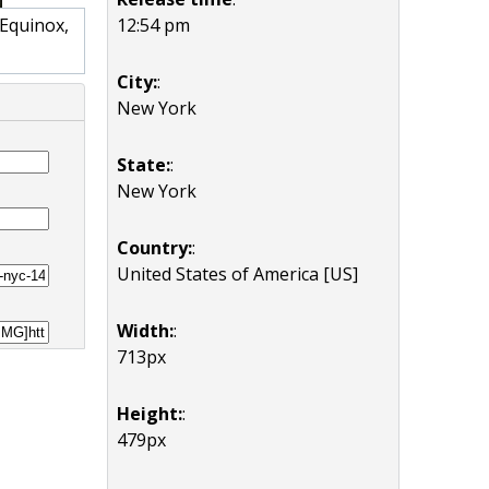
12:54 pm
 Equinox,
City:
:
New York
State:
:
New York
Country:
:
United States of America [US]
Width:
:
713px
Height:
:
479px