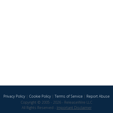
Privacy Policy
|
Cookie Policy
|
Terms of Service
|
Report Abuse
Copyright © 2005 - 2026 - ReleaseWire LLC
All Rights Reserved -
Important Disclaimer