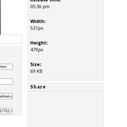
05:36 pm
Width:
:
531px
Height:
:
479px
Size:
:
69 KB
Share