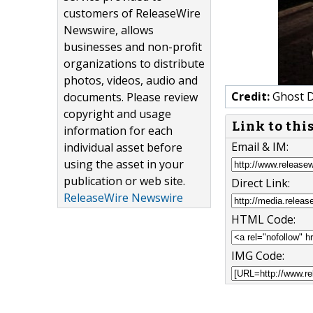
customers of ReleaseWire
Newswire, allows
businesses and non-profit
organizations to distribute
photos, videos, audio and
Credit:
Ghost D
documents. Please review
copyright and usage
Link to thi
information for each
Email & IM:
individual asset before
using the asset in your
publication or web site.
Direct Link:
ReleaseWire Newswire
HTML Code:
IMG Code: