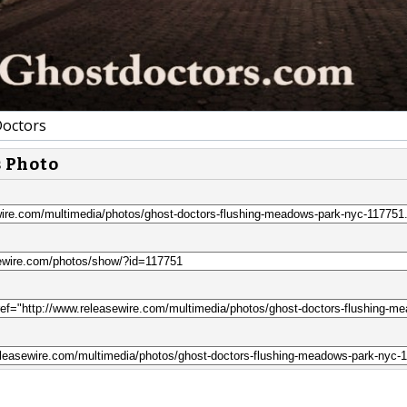
octors
s Photo