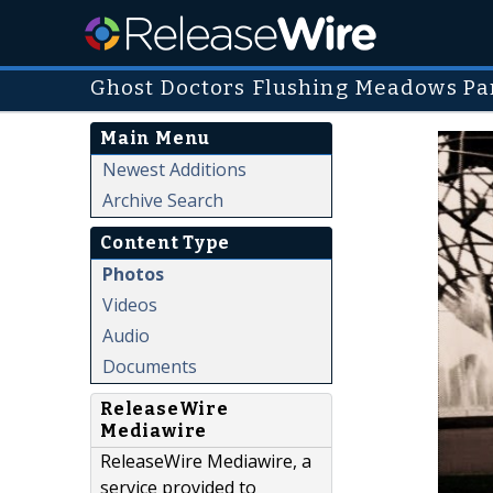
Ghost Doctors Flushing Meadows Pa
Main Menu
Newest Additions
Archive Search
Content Type
Photos
Videos
Audio
Documents
ReleaseWire
Mediawire
ReleaseWire Mediawire, a
service provided to