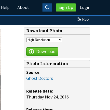
Help
About
Sign Up
Login
RSS
Download Photo
Download
Photo Information
Source
:
Ghost Doctors
Release date
:
Thursday Nov 24, 2016
Release time
: