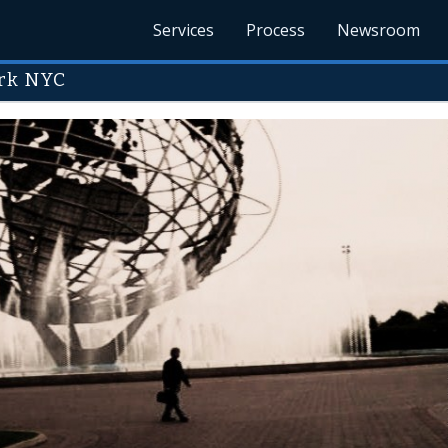
Services
Process
Newsroom
rk NYC