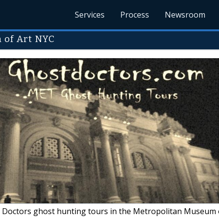
Services
Process
Newsroom
 of Art NYC
Doctors ghost hunting tours in the Metropolitan Museum 