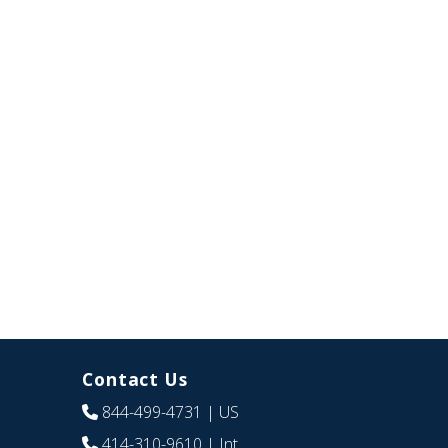
Contact Us
844-499-4731
| US
414-310-9610
| Int