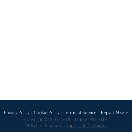
Privacy Policy
|
Cookie Policy
|
Terms of Service
|
Report Abuse
Copyright © 2005 - 2026 - ReleaseWire LLC
All Rights Reserved -
Important Disclaimer