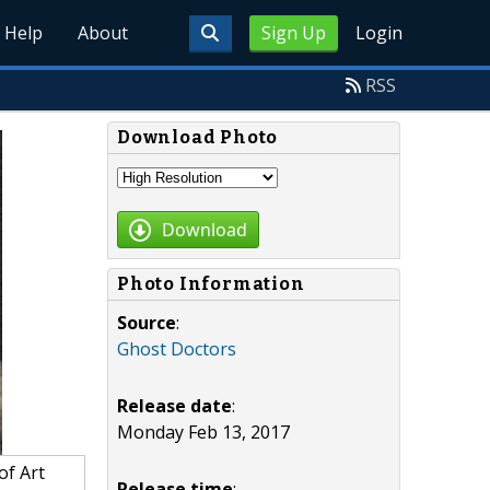
Help
About
Sign Up
Login
RSS
Download Photo
Download
Photo Information
Source
:
Ghost Doctors
Release date
:
Monday Feb 13, 2017
of Art
Release time
: