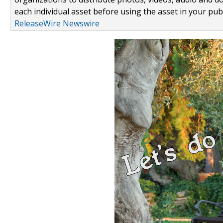
each individual asset before using the asset in your publ
ReleaseWire Newswire