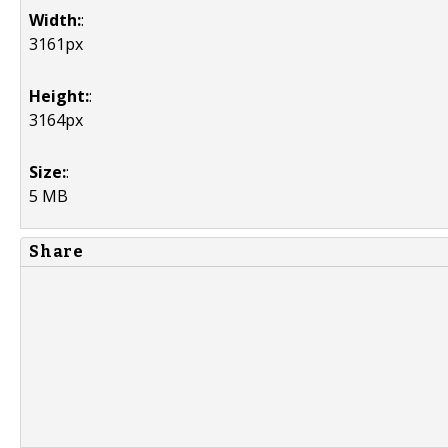
Width:
:
3161px
Height:
:
3164px
Size:
:
5 MB
Share