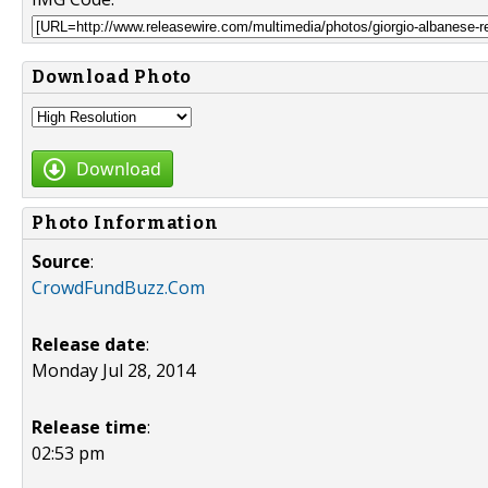
Download Photo
Download
Photo Information
Source
:
CrowdFundBuzz.Com
Release date
:
Monday Jul 28, 2014
Release time
:
02:53 pm