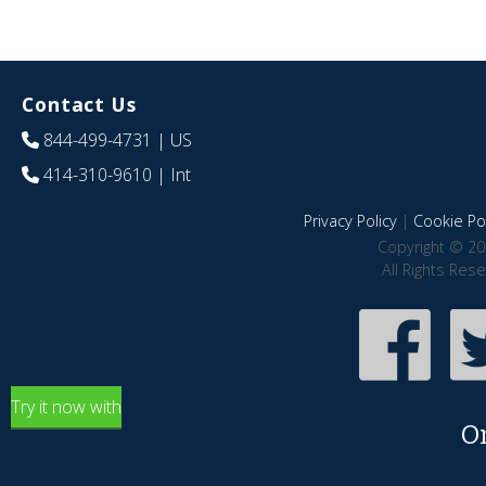
Contact Us
844-499-4731
| US
414-310-9610
| Int
Privacy Policy
|
Cookie Pol
Copyright © 20
All Rights Res
Try it now with
O