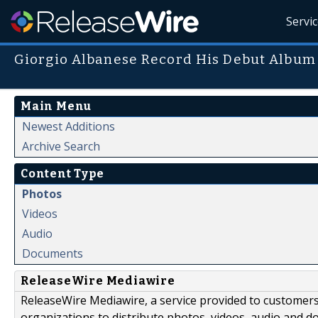
Servi
Giorgio Albanese Record His Debut Album
Main Menu
Newest Additions
Archive Search
Content Type
Photos
Videos
Audio
Documents
ReleaseWire Mediawire
ReleaseWire Mediawire, a service provided to customer
organizations to distribute photos, videos, audio and 