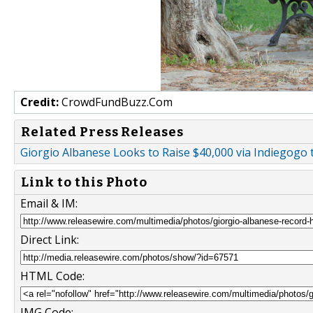
Credit:
CrowdFundBuzz.Com
Related Press Releases
Giorgio Albanese Looks to Raise $40,000 via Indiegogo
Link to this Photo
Email & IM:
Direct Link:
HTML Code:
IMG Code: