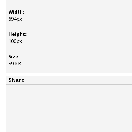
Width:
:
694px
Height:
:
100px
Size:
:
59 KB
Share