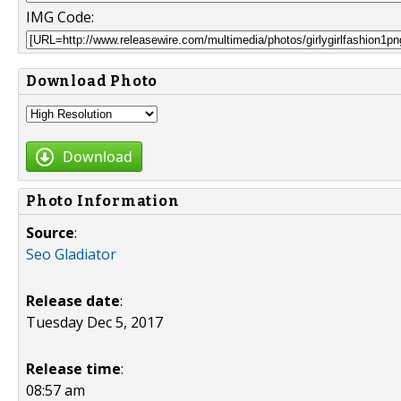
IMG Code:
Download Photo
Download
Photo Information
Source
:
Seo Gladiator
Release date
:
Tuesday Dec 5, 2017
Release time
:
08:57 am