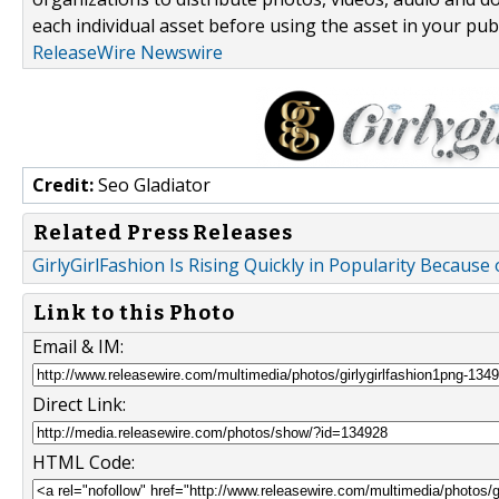
each individual asset before using the asset in your publ
ReleaseWire Newswire
Credit:
Seo Gladiator
Related Press Releases
GirlyGirlFashion Is Rising Quickly in Popularity Because o
Link to this Photo
Email & IM:
Direct Link:
HTML Code: