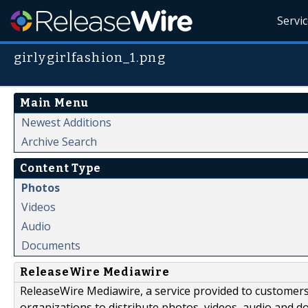
Servi
girlygirlfashion_1.png
Main Menu
Newest Additions
Archive Search
Content Type
Photos
Videos
Audio
Documents
ReleaseWire Mediawire
ReleaseWire Mediawire, a service provided to customer
organizations to distribute photos, videos, audio and 