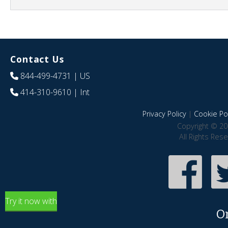
Contact Us
844-499-4731
| US
414-310-9610
| Int
Privacy Policy
|
Cookie Pol
Copyright © 20
All Rights Res
Try it now with
O