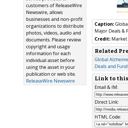
customers of ReleaseWire
Newswire, allows
businesses and non-profit
Caption:
Global
organizations to distribute
Major Deals & F
photos, videos, audio and
Credit:
Market 
documents. Please review
copyright and usage
Related Pr
information for each
Global Alzheime
individual asset before
Deals and Fund
using the asset in your
publication or web site.
Link to thi
ReleaseWire Newswire
Email & IM:
Direct Link:
HTML Code: