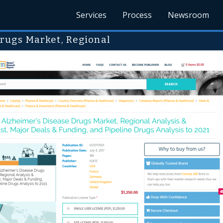
Services
Process
Newsroom
rugs Market, Regional