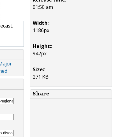
01:50 am
Width:
:
ecast,
1186px
Height:
:
942px
 Major
Size:
:
ched
271 KB
Share