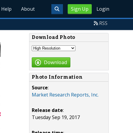
Help
About
Sign Up
Login
RSS
Download Photo
Download
Photo Information
Source
:
Market Research Reports, Inc.
Release date
:
Tuesday Sep 19, 2017
Release time
: