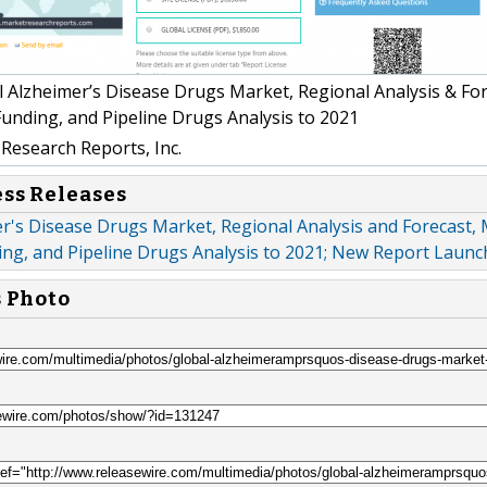
 Alzheimer’s Disease Drugs Market, Regional Analysis & For
unding, and Pipeline Drugs Analysis to 2021
Research Reports, Inc.
ess Releases
r's Disease Drugs Market, Regional Analysis and Forecast,
ing, and Pipeline Drugs Analysis to 2021; New Report Laun
s Photo