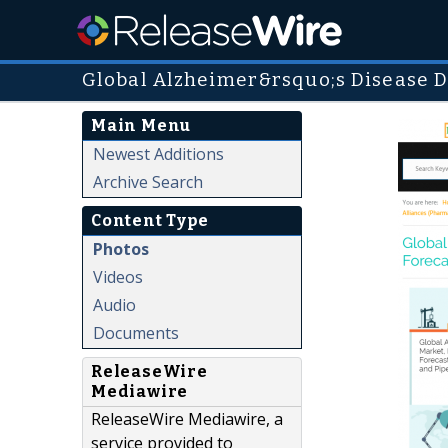
Global Alzheimer&rsquo;s Disease D
Main Menu
Newest Additions
Archive Search
Content Type
Photos
Videos
Audio
Documents
ReleaseWire
Mediawire
ReleaseWire Mediawire, a
service provided to