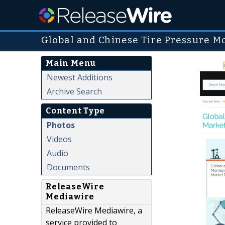
Global and Chinese Tire Pressure M
Main Menu
Newest Additions
Archive Search
Content Type
Photos
Videos
Audio
Documents
ReleaseWire
Mediawire
ReleaseWire Mediawire, a
service provided to