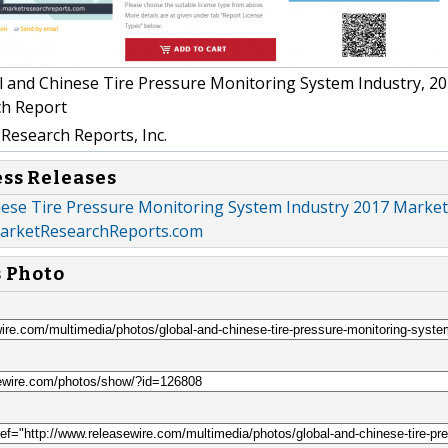
 and Chinese Tire Pressure Monitoring System Industry, 2
ch Report
Research Reports, Inc.
ess Releases
nese Tire Pressure Monitoring System Industry 2017 Market
MarketResearchReports.com
s Photo