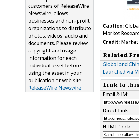
customers of ReleaseWire
Newswire, allows
businesses and non-profit
Caption:
Global
organizations to distribute
Market Resear
photos, videos, audio and
Credit:
Market 
documents. Please review
copyright and usage
Related Pr
information for each
Global and Chi
individual asset before
Launched via 
using the asset in your
publication or web site.
Link to thi
ReleaseWire Newswire
Email & IM:
Direct Link:
HTML Code: