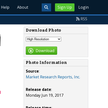
Help
About
Sign Up
Login
RSS
Download Photo
Download
Photo Information
Source
:
Market Research Reports, Inc.
Release date
:
Monday Jun 19, 2017
Release time
: