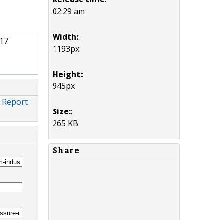
02:29 am
Width:
:
017
1193px
Height:
:
945px
 Report;
Size:
:
265 KB
Share