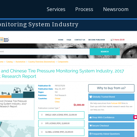
Services
Process
Newsroom
onitoring System Industry