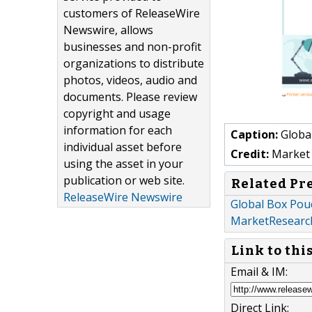
customers of ReleaseWire
Newswire, allows
businesses and non-profit
organizations to distribute
photos, videos, audio and
documents. Please review
copyright and usage
information for each
Caption:
Global
individual asset before
Credit:
Market 
using the asset in your
publication or web site.
Related Pr
ReleaseWire Newswire
Global Box Pou
MarketResearc
Link to thi
Email & IM:
Direct Link: