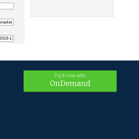
Try it now with
OnDemand