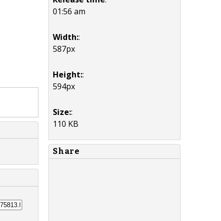
01:56 am
Width:
:
587px
Height:
:
594px
Size:
:
110 KB
Share