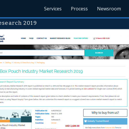
Services
Process
Newsroom
esearch 2019