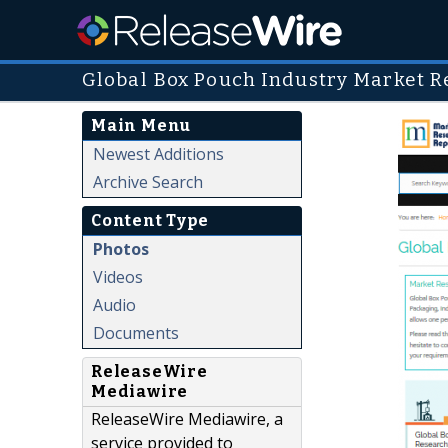
Global Box Pouch Industry Market R
Main Menu
Newest Additions
Archive Search
Content Type
Photos
Videos
Audio
Documents
ReleaseWire
Mediawire
ReleaseWire Mediawire, a
service provided to