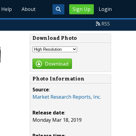
Help
About
Sign Up
Login
RSS
Download Photo
Download
Photo Information
Source
:
Market Research Reports, Inc.
Release date
:
Monday Mar 18, 2019
Release time
: