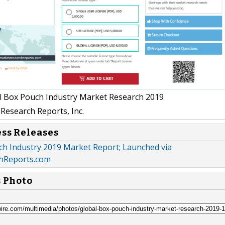
 Box Pouch Industry Market Research 2019
Research Reports, Inc.
ess Releases
ch Industry 2019 Market Report; Launched via
hReports.com
s Photo