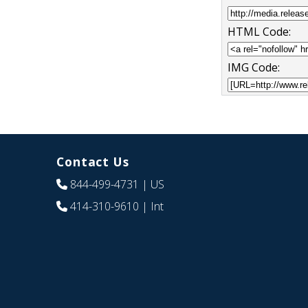
HTML Code:
IMG Code:
Contact Us
844-499-4731
| US
414-310-9610
| Int