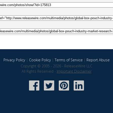
Privacy Policy
|
Cookie Policy
|
Terms of Service
|
Report Abuse
Copyright © 2005 - 2026 - ReleaseWire LLC
All Rights Reserved -
Important Disclaimer