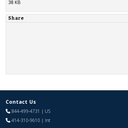
38 KB
Share
Contact Us
844-499-4731
| US
414-310-9610
| Int