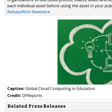
each individual asset before using the asset in your publ
ReleaseWire Newswire
Caption:
Global Cloud Computing in Education
Credit:
QYReports
Related Press Releases