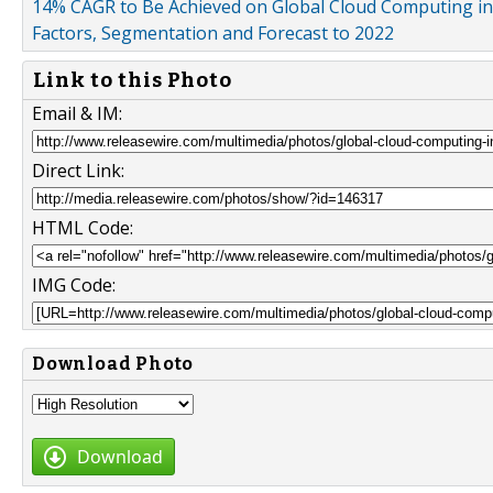
14% CAGR to Be Achieved on Global Cloud Computing i
Factors, Segmentation and Forecast to 2022
Link to this Photo
Email & IM:
Direct Link:
HTML Code:
IMG Code:
Download Photo
Download