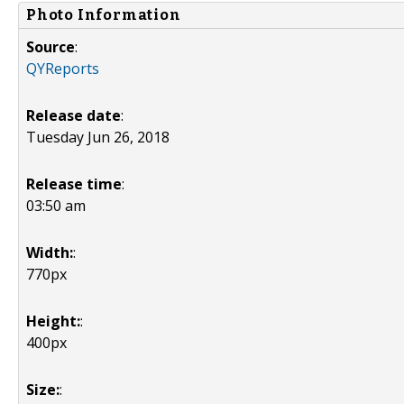
Photo Information
Source
:
QYReports
Release date
:
Tuesday Jun 26, 2018
Release time
:
03:50 am
Width:
:
770px
Height:
:
400px
Size:
: