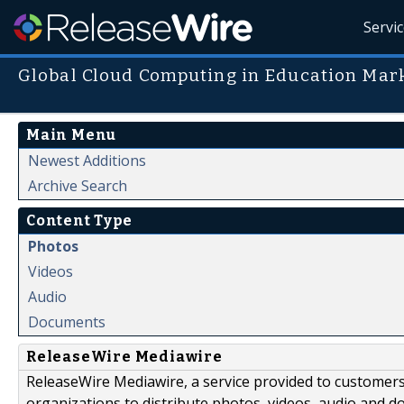
Servi
Global Cloud Computing in Education Mar
Main Menu
Newest Additions
Archive Search
Content Type
Photos
Videos
Audio
Documents
ReleaseWire Mediawire
ReleaseWire Mediawire, a service provided to customer
organizations to distribute photos, videos, audio and 