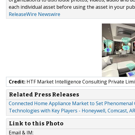
each individual asset before using the asset in your publ
ReleaseWire Newswire
Credit:
HTF Market Intelligence Consulting Private Limi
Related Press Releases
Connected Home Appliance Market to Set Phenomenal G
Technologies with Key Players - Honeywell, Comcast, AR
Link to this Photo
Email & IM: