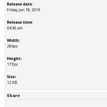
Release date
:
Friday Jan 18, 2019
Release time
:
04:36 am
Width:
:
284px
Height:
:
177px
Size:
:
12 KB
Share