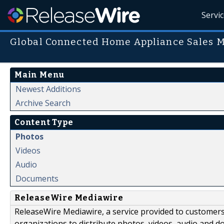
Servi
Global Connected Home Appliance Sales 
Main Menu
Newest Additions
Archive Search
Content Type
Photos
Videos
Audio
Documents
ReleaseWire Mediawire
ReleaseWire Mediawire, a service provided to customer
organizations to distribute photos, videos, audio and 