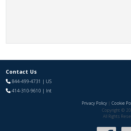
Contact Us
844-499-4731
| US
414-310-9610
| Int
Privacy Policy
|
Cookie Pol
Copyright © 20
All Rights Res