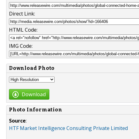
Direct Link:
HTML Code:
IMG Code:
Download Photo
Download
Photo Information
Source
:
HTF Market Intelligence Consulting Private Limited