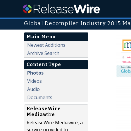
Global Decompiler Industry 2015 Ma
Main Menu
Newest Additions
Archive Search
Content Type
Photos
Videos
Audio
Documents
ReleaseWire
Mediawire
ReleaseWire Mediawire, a
service provided to