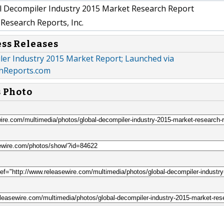
 Decompiler Industry 2015 Market Research Report
Research Reports, Inc.
ess Releases
ler Industry 2015 Market Report; Launched via
hReports.com
s Photo