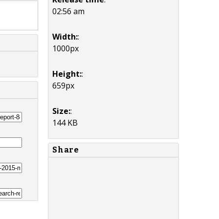
02:56 am
Width:
:
1000px
Height:
:
659px
Size:
:
144 KB
Share