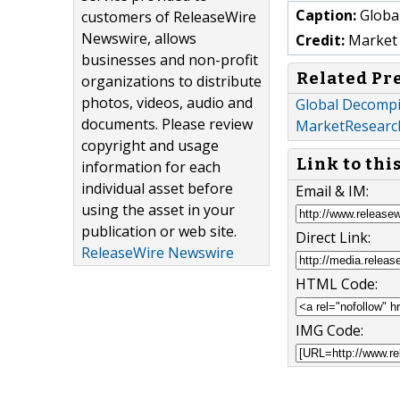
Caption:
Global
customers of ReleaseWire
Newswire, allows
Credit:
Market 
businesses and non-profit
Related Pr
organizations to distribute
photos, videos, audio and
Global Decompi
documents. Please review
MarketResearc
copyright and usage
Link to thi
information for each
individual asset before
Email & IM:
using the asset in your
publication or web site.
Direct Link:
ReleaseWire Newswire
HTML Code:
IMG Code: