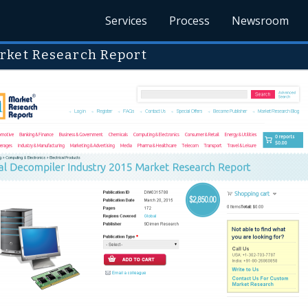
Services
Process
Newsroom
rket Research Report