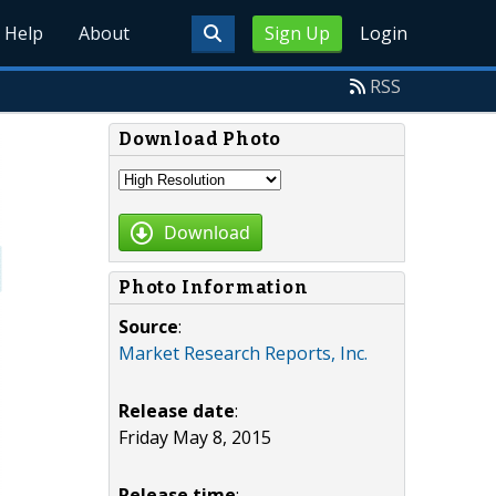
Help
About
Sign Up
Login
RSS
Download Photo
Download
Photo Information
Source
:
Market Research Reports, Inc.
Release date
:
Friday May 8, 2015
Release time
: