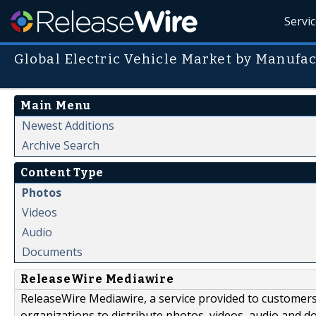
Servi
Global Electric Vehicle Market by Manufa
Main Menu
Newest Additions
Archive Search
Content Type
Photos
Videos
Audio
Documents
ReleaseWire Mediawire
ReleaseWire Mediawire, a service provided to customer
organizations to distribute photos, videos, audio and 