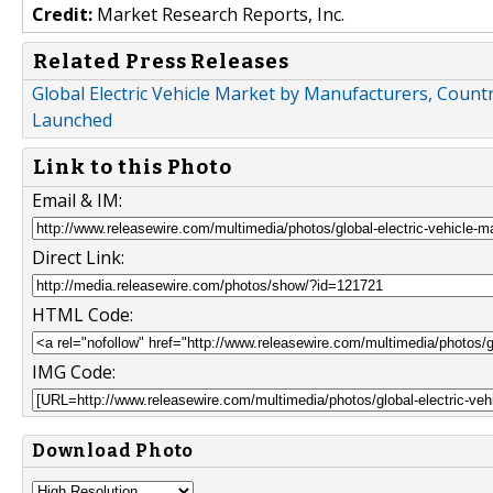
Credit:
Market Research Reports, Inc.
Related Press Releases
Global Electric Vehicle Market by Manufacturers, Countr
Launched
Link to this Photo
Email & IM:
Direct Link:
HTML Code:
IMG Code:
Download Photo