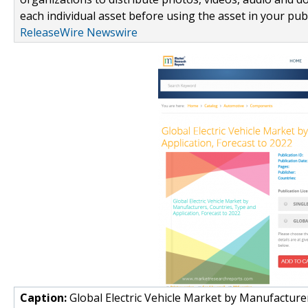
each individual asset before using the asset in your publ
ReleaseWire Newswire
Caption:
Global Electric Vehicle Market by Manufacturer