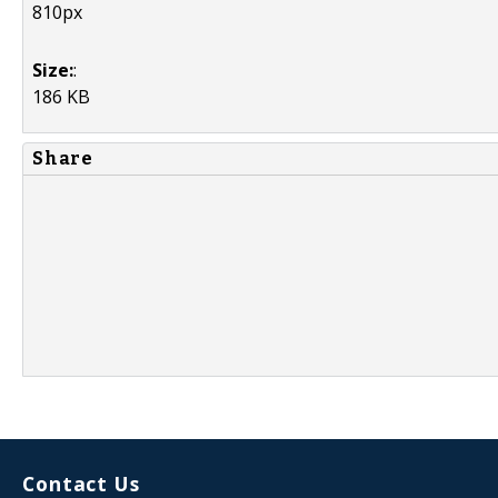
810px
Size:
:
186 KB
Share
Contact Us