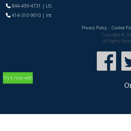
844-499-4731
| US
414-310-9610
| Int
Privacy Policy
|
Cookie Pol
Copyright © 20
All Rights Res
Try it now with
O