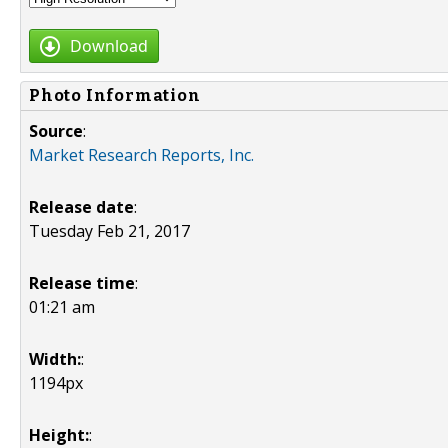
Download
Photo Information
Source
:
Market Research Reports, Inc.
Release date
:
Tuesday Feb 21, 2017
Release time
:
01:21 am
Width:
:
1194px
Height:
: