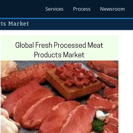
Services
Process
Newsroom
cts Market