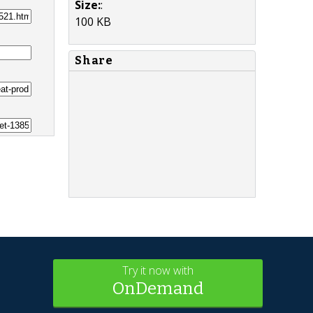
Size:
:
100 KB
Share
Try it now with
OnDemand