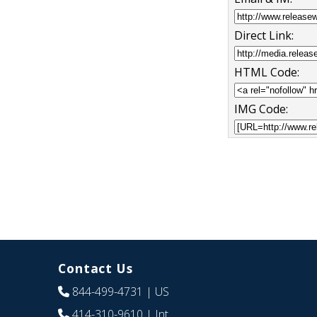
Direct Link:
HTML Code:
IMG Code:
Contact Us
844-499-4731
| US
414-310-9610
| Int