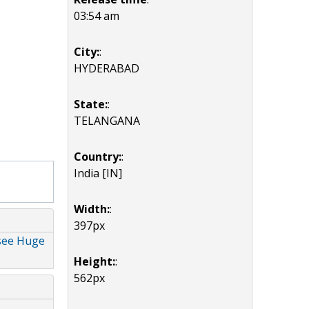
03:54 am
City:
:
HYDERABAD
State:
:
TELANGANA
Country:
:
India [IN]
Width:
:
397px
esee Huge
Height:
:
562px