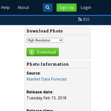
Help
About
Sign Up
Login
RSS
Download Photo
Download
Photo Information
Source
:
Market Data Forecast
Release date
:
Tuesday Feb 13, 2018
Release time
: