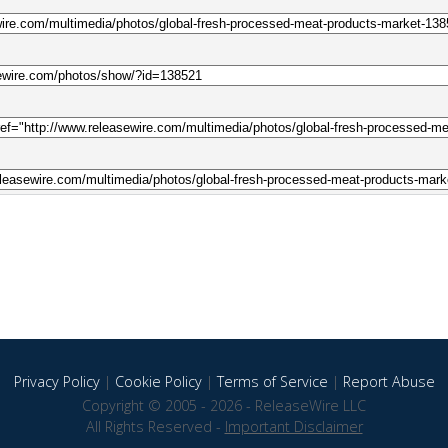
Privacy Policy
|
Cookie Policy
|
Terms of Service
|
Report Abuse
Copyright © 2005 - 2026 - ReleaseWire LLC
All Rights Reserved -
Important Disclaimer