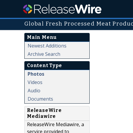
Global Fresh Processed Meat Produ
Main Menu
Newest Additions
Archive Search
Content Type
Photos
Videos
Audio
Documents
ReleaseWire
Mediawire
ReleaseWire Mediawire, a
service provided to