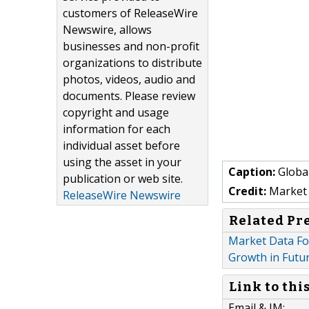
customers of ReleaseWire
Newswire, allows
businesses and non-profit
organizations to distribute
photos, videos, audio and
documents. Please review
copyright and usage
information for each
individual asset before
using the asset in your
Caption:
Globa
publication or web site.
Credit:
Market 
ReleaseWire Newswire
Related Pr
Market Data Fo
Growth in Futu
Link to thi
Email & IM: