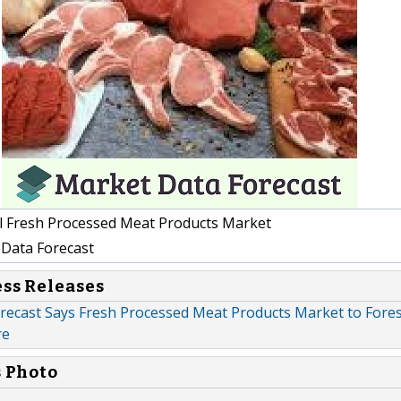
l Fresh Processed Meat Products Market
Data Forecast
ess Releases
recast Says Fresh Processed Meat Products Market to For
re
s Photo