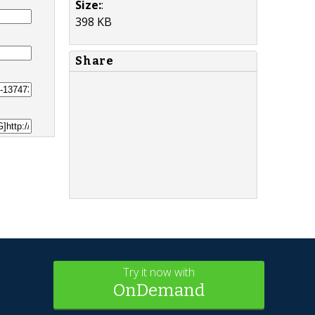
Size:
:
398 KB
Share
Try it now with
OnDemand