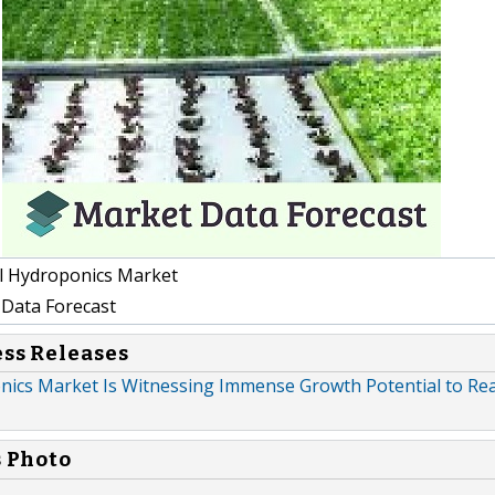
l Hydroponics Market
Data Forecast
ess Releases
nics Market Is Witnessing Immense Growth Potential to Re
s Photo