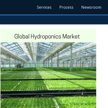
Services
Process
Newsroom