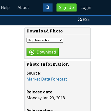
Help
About
Sign Up
Login
RSS
Download Photo
Download
Photo Information
Source
:
Market Data Forecast
Release date
:
Monday Jan 29, 2018
Release time
: