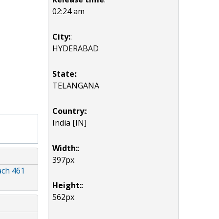
02:24 am
City:
:
HYDERABAD
State:
:
TELANGANA
Country:
:
India [IN]
Width:
:
397px
ach 461
Height:
:
562px