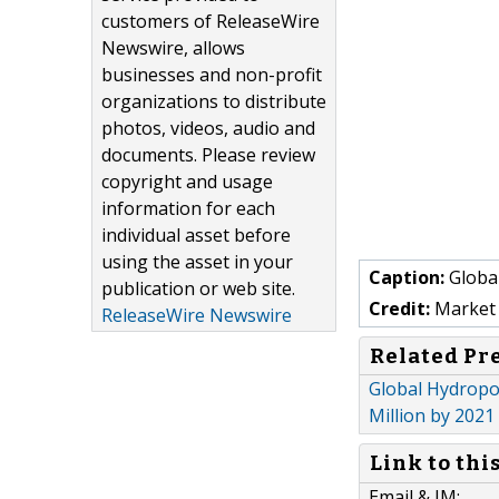
customers of ReleaseWire
Newswire, allows
businesses and non-profit
organizations to distribute
photos, videos, audio and
documents. Please review
copyright and usage
information for each
individual asset before
using the asset in your
Caption:
Globa
publication or web site.
Credit:
Market 
ReleaseWire Newswire
Related Pr
Global Hydropo
Million by 2021
Link to thi
Email & IM: