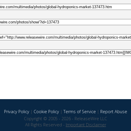
Privacy Policy
|
Cookie Policy
|
Terms of Service
|
Report Abuse
Copyright © 2005 - 2026 - ReleaseWire LLC
All Rights Reserved -
Important Disclaimer