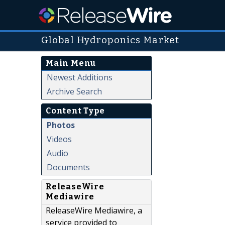
Global Hydroponics Market
Main Menu
Newest Additions
Archive Search
Content Type
Photos
Videos
Audio
Documents
ReleaseWire
Mediawire
ReleaseWire Mediawire, a
service provided to