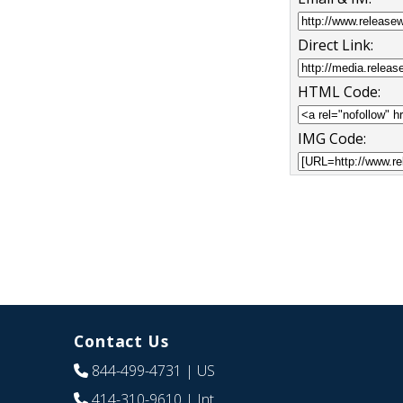
Direct Link:
HTML Code:
IMG Code:
Contact Us
844-499-4731
| US
414-310-9610
| Int