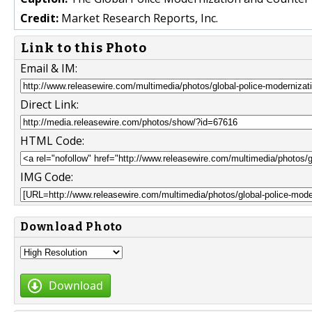
Credit:
Market Research Reports, Inc.
Link to this Photo
Email & IM:
Direct Link:
HTML Code:
IMG Code:
Download Photo
Download