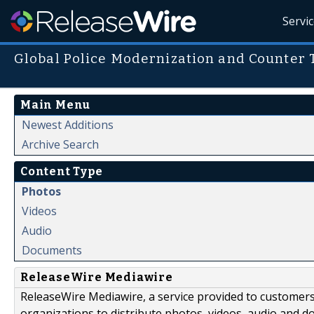
Servi
Global Police Modernization and Counter
Main Menu
Newest Additions
Archive Search
Content Type
Photos
Videos
Audio
Documents
ReleaseWire Mediawire
ReleaseWire Mediawire, a service provided to customer
organizations to distribute photos, videos, audio and 