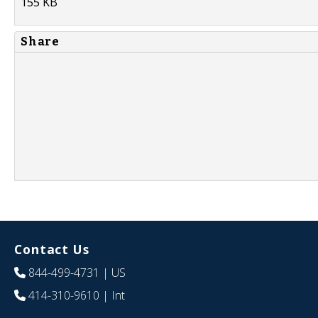
155 KB
Share
Contact Us
844-499-4731
| US
414-310-9610
| Int