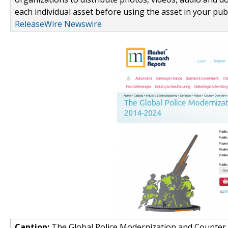
each individual asset before using the asset in your publ
ReleaseWire Newswire
Caption:
The Global Police Modernization and Counter