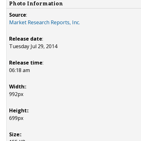
Photo Information
Source
:
Market Research Reports, Inc.
Release date
:
Tuesday Jul 29, 2014
Release time
:
06:18 am
Width:
:
992px
Height:
:
699px
Size:
: