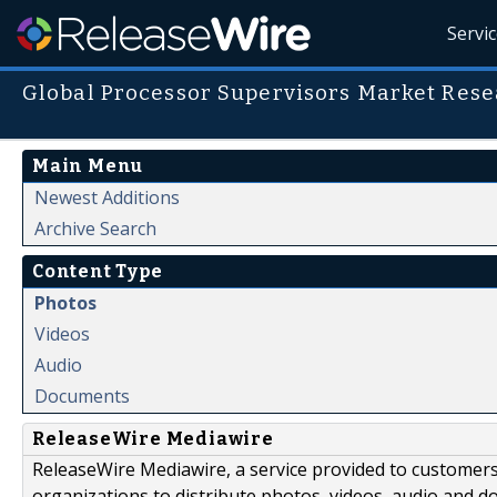
Servi
Global Processor Supervisors Market Rese
Main Menu
Newest Additions
Archive Search
Content Type
Photos
Videos
Audio
Documents
ReleaseWire Mediawire
ReleaseWire Mediawire, a service provided to customer
organizations to distribute photos, videos, audio and 