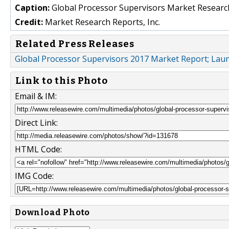
Caption:
Global Processor Supervisors Market Researc
Credit:
Market Research Reports, Inc.
Related Press Releases
Global Processor Supervisors 2017 Market Report; La
Link to this Photo
Email & IM:
Direct Link:
HTML Code:
IMG Code:
Download Photo