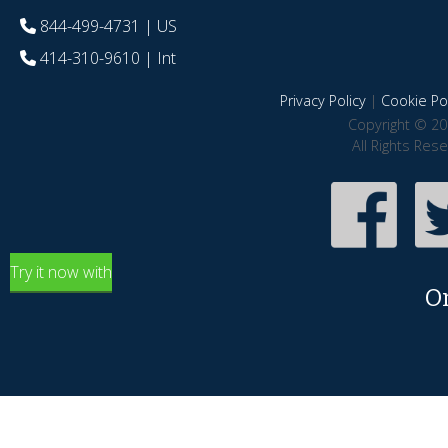
844-499-4731
| US
414-310-9610
| Int
Privacy Policy
|
Cookie Pol
Copyright © 20
All Rights Res
Try it now with
O