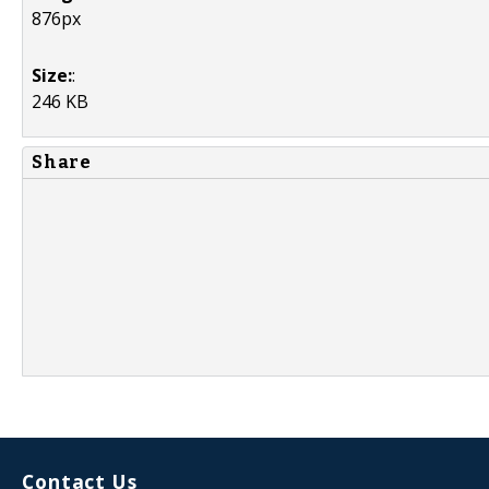
876px
Size:
:
246 KB
Share
Contact Us