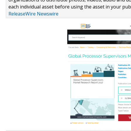
each individual asset before using the asset in your publ
ReleaseWire Newswire