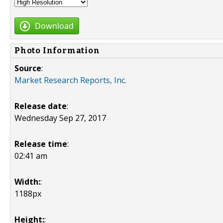
Download
Photo Information
Source
:
Market Research Reports, Inc.
Release date
:
Wednesday Sep 27, 2017
Release time
:
02:41 am
Width:
:
1188px
Height:
: