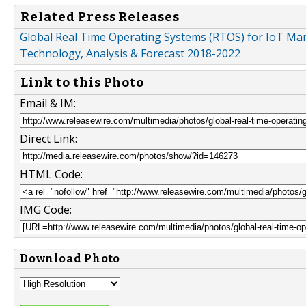
Related Press Releases
Global Real Time Operating Systems (RTOS) for IoT Mark
Technology, Analysis & Forecast 2018-2022
Link to this Photo
Email & IM:
Direct Link:
HTML Code:
IMG Code:
Download Photo