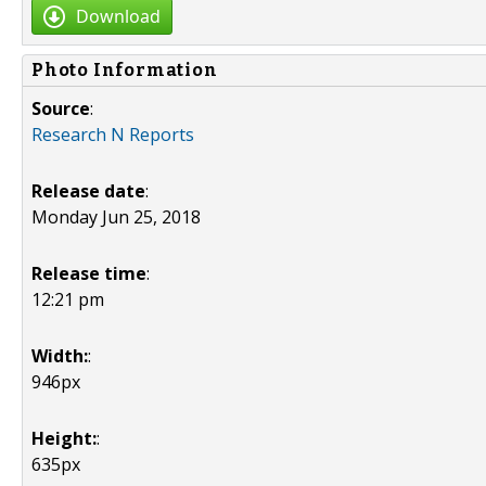
Download
Photo Information
Source
:
Research N Reports
Release date
:
Monday Jun 25, 2018
Release time
:
12:21 pm
Width:
:
946px
Height:
:
635px