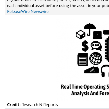
each individual asset before using the asset in your publ
ReleaseWire Newswire
Credit:
Research N Reports