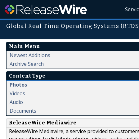
Servi
Global Real Time Operating Systems (RTOS
Main Menu
Newest Additions
Archive Search
Content Type
Photos
Videos
Audio
Documents
ReleaseWire Mediawire
ReleaseWire Mediawire, a service provided to customer
organizations to distribute photos, videos, audio and 