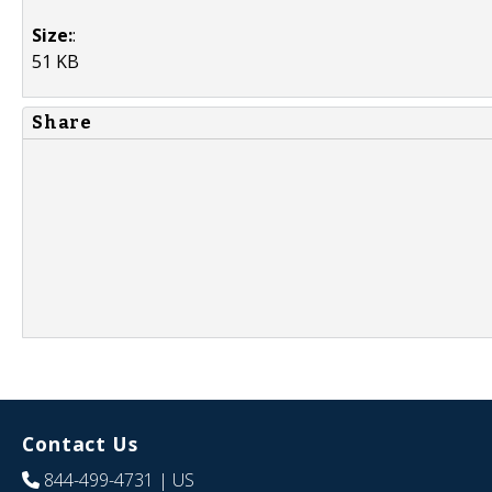
Size:
:
51 KB
Share
Contact Us
844-499-4731
| US