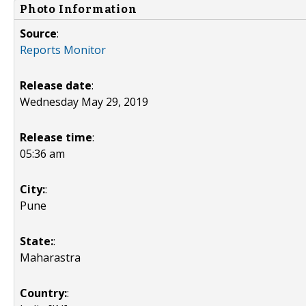
Photo Information
Source
:
Reports Monitor
Release date
:
Wednesday May 29, 2019
Release time
:
05:36 am
City:
:
Pune
State:
:
Maharastra
Country:
: