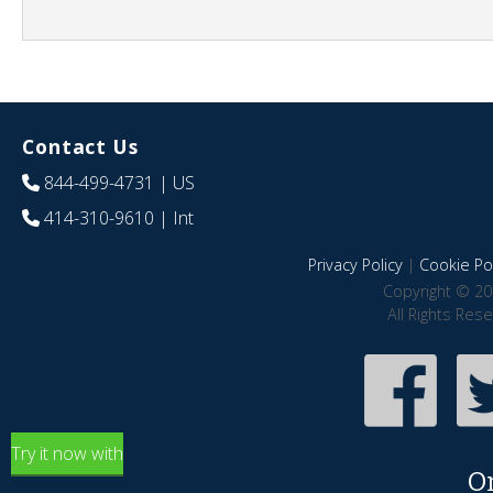
Contact Us
844-499-4731
| US
414-310-9610
| Int
Privacy Policy
|
Cookie Pol
Copyright © 20
All Rights Res
Try it now with
O