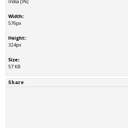
India [IN]
Width:
:
576px
Height:
:
324px
Size:
:
57 KB
Share