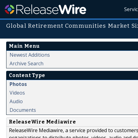
Servi
Global Retirement Communities Market Siz
Main Menu
Newest Additions
Archive Search
Content Type
Photos
Videos
Audio
Documents
ReleaseWire Mediawire
ReleaseWire Mediawire, a service provided to customer
organizations to distribute photos, videos, audio and 