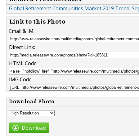
Global Retirement Communities Market 2019 Trend, Seg
Link to this Photo
Email & IM:
Direct Link:
HTML Code:
IMG Code:
Download Photo
Download