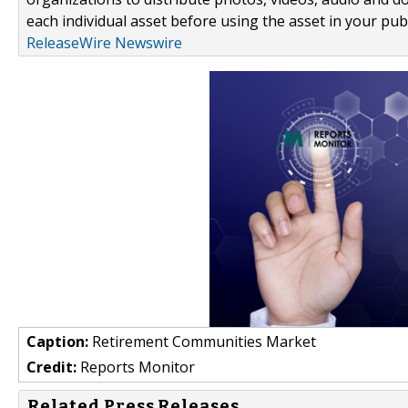
each individual asset before using the asset in your publ
ReleaseWire Newswire
Caption:
Retirement Communities Market
Credit:
Reports Monitor
Related Press Releases