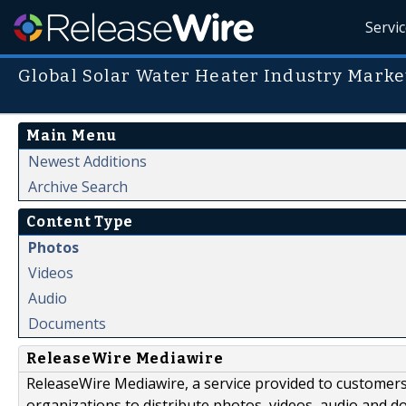
Servi
Global Solar Water Heater Industry Marke
Main Menu
Newest Additions
Archive Search
Content Type
Photos
Videos
Audio
Documents
ReleaseWire Mediawire
ReleaseWire Mediawire, a service provided to customer
organizations to distribute photos, videos, audio and 