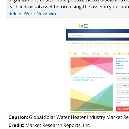
each individual asset before using the asset in your publ
ReleaseWire Newswire
Caption:
Global Solar Water Heater Industry Market R
Credit:
Market Research Reports, Inc.