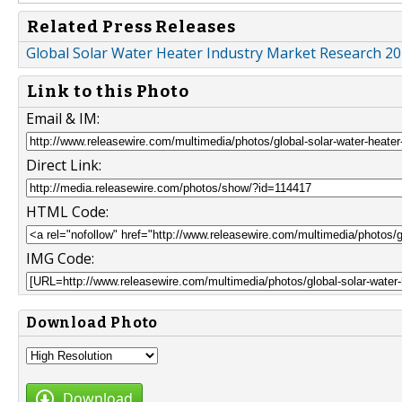
Related Press Releases
Global Solar Water Heater Industry Market Research 2
Link to this Photo
Email & IM:
Direct Link:
HTML Code:
IMG Code:
Download Photo
Download