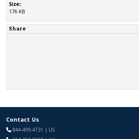
Size:
:
176 KB
Share
Contact Us
844-499-4731
| US