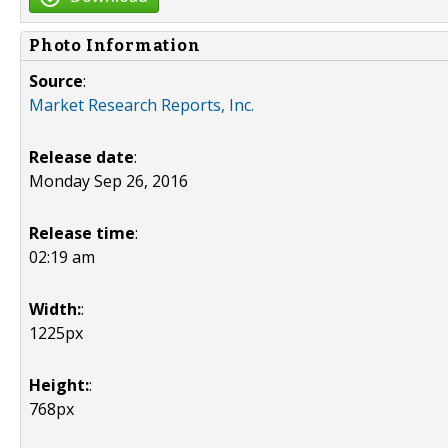
Photo Information
Source
:
Market Research Reports, Inc.
Release date
:
Monday Sep 26, 2016
Release time
:
02:19 am
Width:
:
1225px
Height:
:
768px