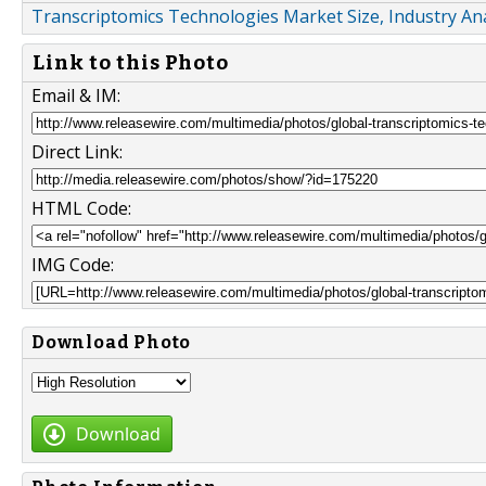
Transcriptomics Technologies Market Size, Industry Ana
Link to this Photo
Email & IM:
Direct Link:
HTML Code:
IMG Code:
Download Photo
Download