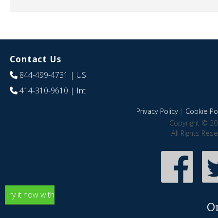
Contact Us
844-499-4731
| US
414-310-9610
| Int
Privacy Policy
|
Cookie Pol
Copyright © 20
All Rights Res
Try it now with
O