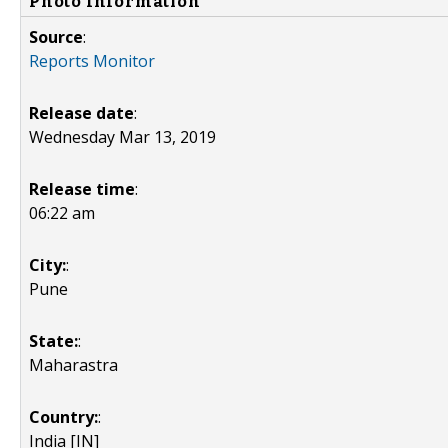
Photo Information
Source
:
Reports Monitor
Release date
:
Wednesday Mar 13, 2019
Release time
:
06:22 am
City:
:
Pune
State:
:
Maharastra
Country:
:
India [IN]