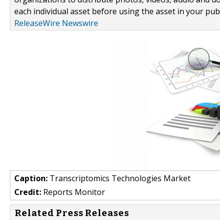
each individual asset before using the asset in your publ
ReleaseWire Newswire
Caption:
Transcriptomics Technologies Market
Credit:
Reports Monitor
Related Press Releases