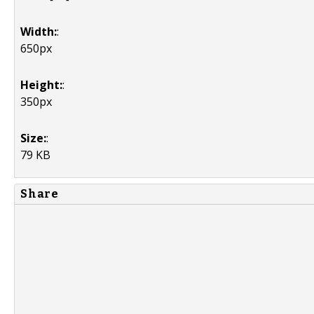
Width:
:
650px
Height:
:
350px
Size:
:
79 KB
Share