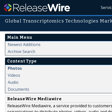
Servi
Global Transcriptomics Technologies Mark
Main Menu
Newest Additions
Archive Search
Content Type
Photos
Videos
Audio
Documents
ReleaseWire Mediawire
ReleaseWire Mediawire, a service provided to customer
organizations to distribute photos, videos, audio and 