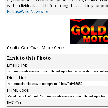
each individual asset before using the asset in your publ
ReleaseWire Newswire
Credit:
Gold Coast Motor Centre
Link to this Photo
Email & IM:
Direct Link:
HTML Code:
IMG Code: