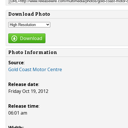
Download Photo
Download
Photo Information
Source
:
Gold Coast Motor Centre
Release date
:
Friday Oct 19, 2012
Release time
:
06:01 am
Width:
: