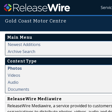
Servi
Gold Coast Motor Centre
Main Menu
Newest Additions
Archive Search
Content Type
Photos
Videos
Audio
Documents
ReleaseWire Mediawire
ReleaseWire Mediawire, a service provided to customer
organizations to distribute photos, videos, audio and 