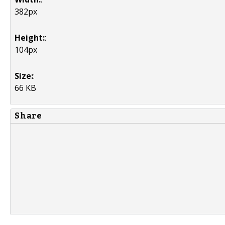
382px
Height:
:
104px
Size:
:
66 KB
Share