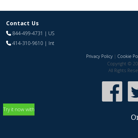
Contact Us
844-499-4731
| US
414-310-9610
| Int
Privacy Policy
|
Cookie Pol
Copyright © 20
All Rights Res
Try it now with
O