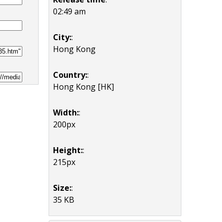
02:49 am
City:
:
Hong Kong
Country:
:
Hong Kong [HK]
Width:
:
200px
Height:
:
215px
Size:
:
35 KB