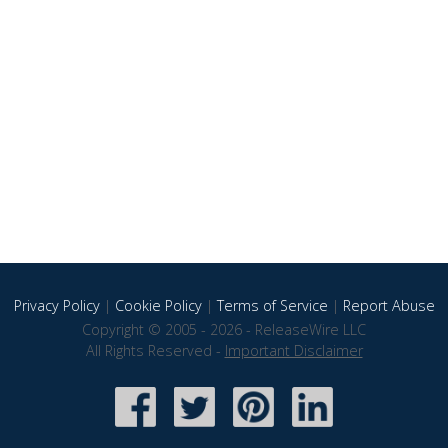
Privacy Policy
|
Cookie Policy
|
Terms of Service
|
Report Abuse
Copyright © 2005 - 2026 - ReleaseWire LLC
All Rights Reserved -
Important Disclaimer