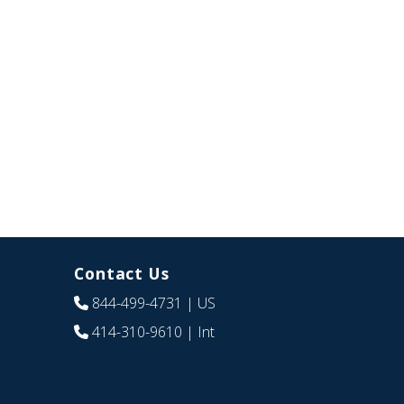
Contact Us
844-499-4731
| US
414-310-9610
| Int