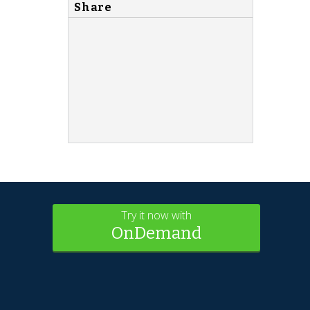
Share
Try it now with
OnDemand