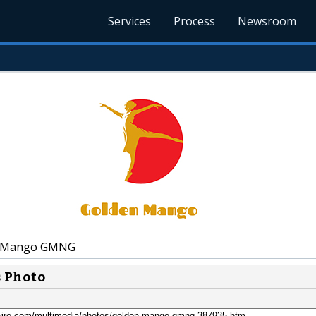
Services
Process
Newsroom
 Mango GMNG
s Photo