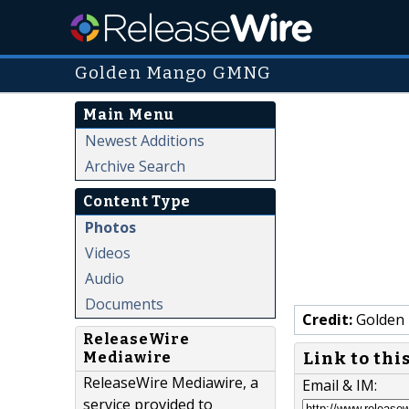
Golden Mango GMNG
Main Menu
Newest Additions
Archive Search
Content Type
Photos
Videos
Audio
Documents
Credit:
Golden
ReleaseWire
Link to thi
Mediawire
ReleaseWire Mediawire, a
Email & IM:
service provided to