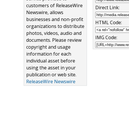
customers of ReleaseWire
Direct Link:
Newswire, allows
businesses and non-profit
HTML Code:
organizations to distribute
photos, videos, audio and
IMG Code:
documents. Please review
copyright and usage
information for each
individual asset before
using the asset in your
publication or web site.
ReleaseWire Newswire