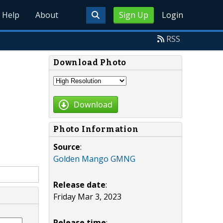
Help
About
Sign Up
Login
RSS
Download Photo
Download
Photo Information
Source
:
Golden Mango GMNG
Release date
:
Friday Mar 3, 2023
Release time
: