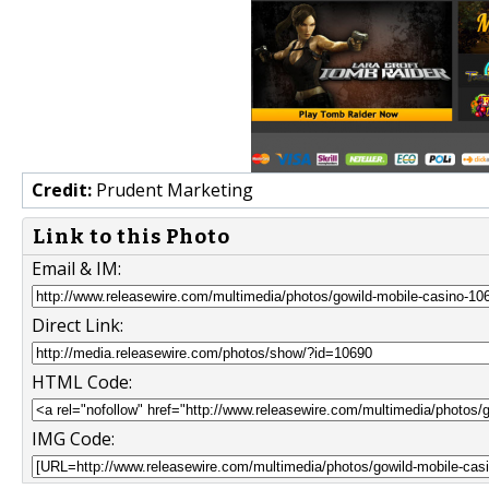
Credit:
Prudent Marketing
Link to this Photo
Email & IM:
Direct Link:
HTML Code:
IMG Code: