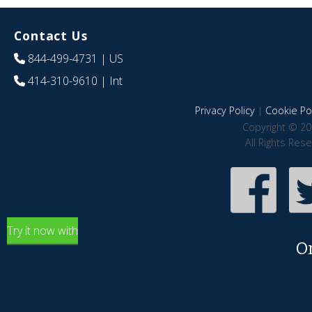
Contact Us
844-499-4731
| US
414-310-9610
| Int
Privacy Policy
|
Cookie Pol
Copyright © 20
All Rights Res
Try it now with
O