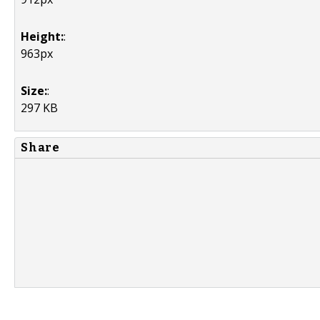
Height:
:
963px
Size:
:
297 KB
Share