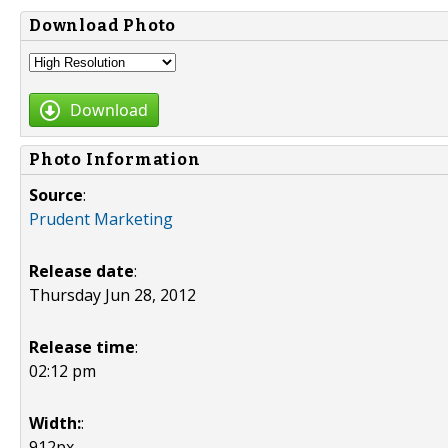
Download Photo
Download
Photo Information
Source
:
Prudent Marketing
Release date
:
Thursday Jun 28, 2012
Release time
:
02:12 pm
Width:
:
912px