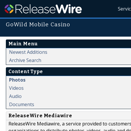
Servi
GoWild Mobile Casino
Main Menu
Newest Additions
Archive Search
Content Type
Photos
Videos
Audio
Documents
ReleaseWire Mediawire
ReleaseWire Mediawire, a service provided to customer
organizations to distribute photos, videos, audio and 