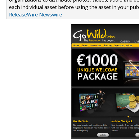
each individual asset before using the asset in your publ
ReleaseWire Newswire