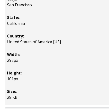
San Francisco
State:
:
California
Country:
:
United States of America [US]
Width:
:
292px
Height:
:
101px
Size:
:
28 KB