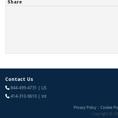
Share
Contact Us
844-499-4731
| US
414-310-9610
| Int
Privacy Policy
|
Cookie Pol
Copyright © 20