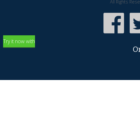
All Rights Res
Try it now with
O