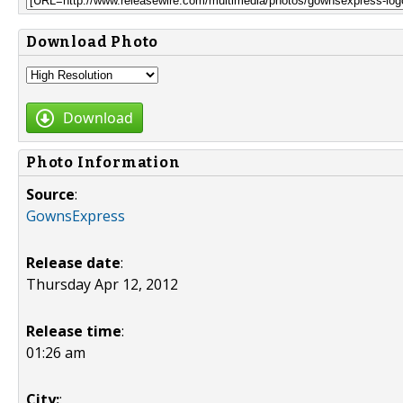
Download Photo
Download
Photo Information
Source
:
GownsExpress
Release date
:
Thursday Apr 12, 2012
Release time
:
01:26 am
City:
: