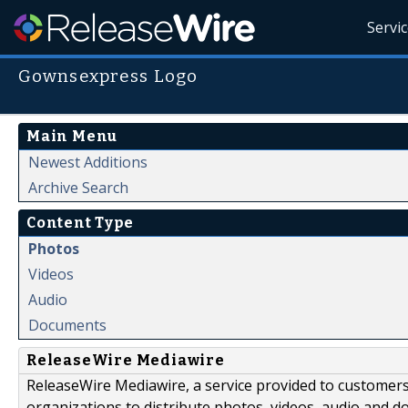
Servi
Gownsexpress Logo
Main Menu
Newest Additions
Archive Search
Content Type
Photos
Videos
Audio
Documents
ReleaseWire Mediawire
ReleaseWire Mediawire, a service provided to customer
organizations to distribute photos, videos, audio and 