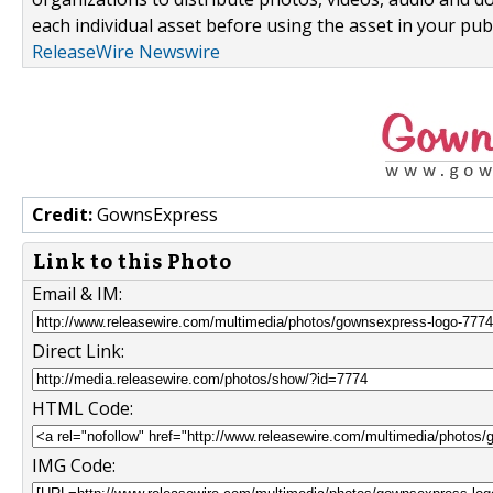
each individual asset before using the asset in your publ
ReleaseWire Newswire
Credit:
GownsExpress
Link to this Photo
Email & IM:
Direct Link:
HTML Code:
IMG Code: