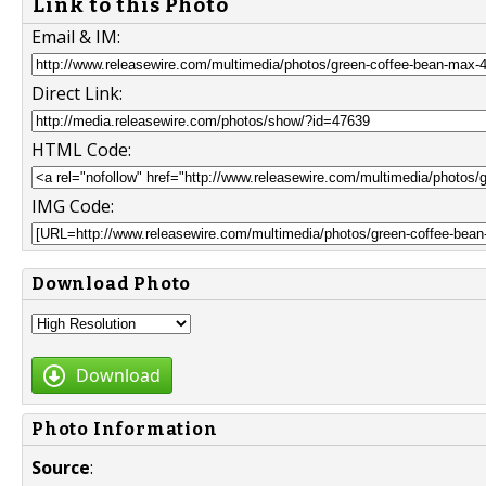
Link to this Photo
Email & IM:
Direct Link:
HTML Code:
IMG Code:
Download Photo
Download
Photo Information
Source
: