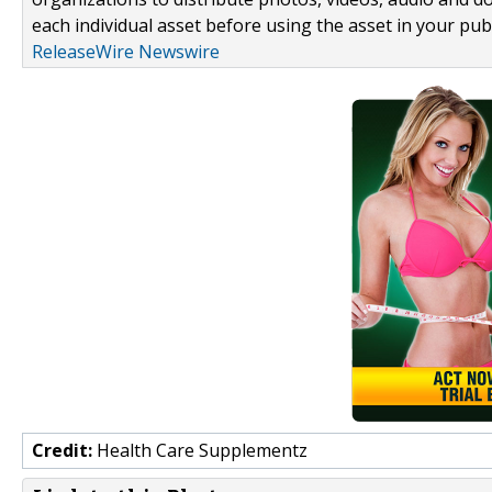
each individual asset before using the asset in your publ
ReleaseWire Newswire
Credit:
Health Care Supplementz