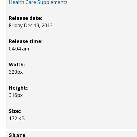
Health Care Supplementz
Release date
:
Friday Dec 13, 2013
Release time
:
04:04 am
Width:
:
320px
Height:
:
316px
Size:
:
172 KB
Share