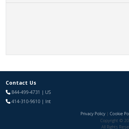
Contact Us
844-499-4731
| US
414-310-9610
| Int
Privacy Policy
|
Cookie Pol
Copyright © 20
All Rights Res