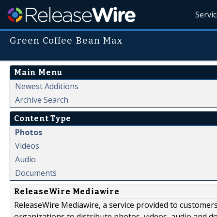
Servi
Green Coffee Bean Max
Main Menu
Newest Additions
Archive Search
Content Type
Photos
Videos
Audio
Documents
ReleaseWire Mediawire
ReleaseWire Mediawire, a service provided to customer
organizations to distribute photos, videos, audio and 