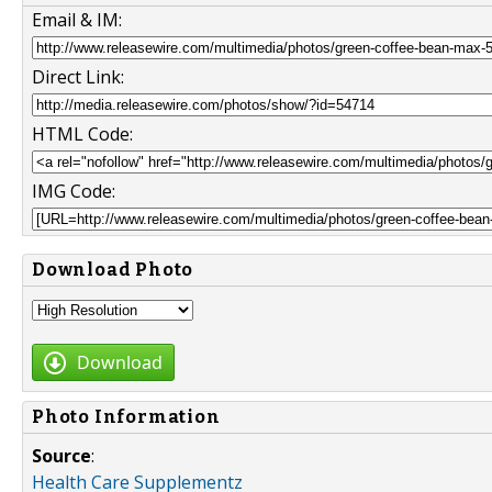
Email & IM:
Direct Link:
HTML Code:
IMG Code:
Download Photo
Download
Photo Information
Source
:
Health Care Supplementz