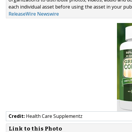
each individual asset before using the asset in your publ
ReleaseWire Newswire
Credit:
Health Care Supplementz
Link to this Photo