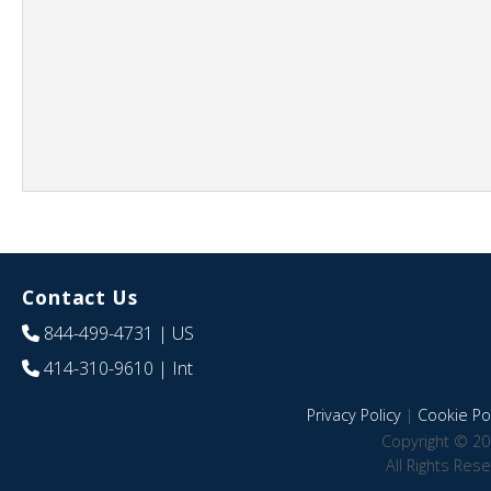
Contact Us
844-499-4731
| US
414-310-9610
| Int
Privacy Policy
|
Cookie Pol
Copyright © 20
All Rights Res