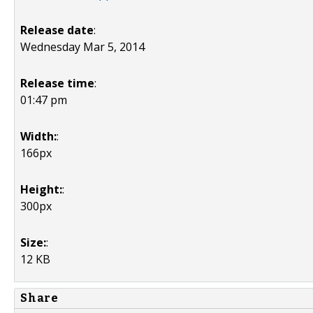
Release date
:
Wednesday Mar 5, 2014
Release time
:
01:47 pm
Width:
:
166px
Height:
:
300px
Size:
:
12 KB
Share