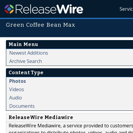
Servi
Green Coffee Bean Max
Main Menu
Newest Additions
Archive Search
Content Type
Photos
Videos
Audio
Documents
ReleaseWire Mediawire
ReleaseWire Mediawire, a service provided to customer
organizations to distribute photos, videos, audio and 