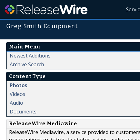
Servi
Greg Smith Equipment
Main Menu
Newest Additions
Archive Search
Content Type
Photos
Videos
Audio
Documents
ReleaseWire Mediawire
ReleaseWire Mediawire, a service provided to customer
organizations to distribute photos, videos, audio and 