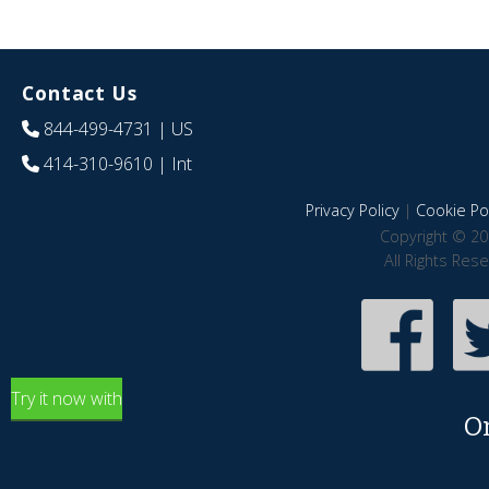
Contact Us
844-499-4731
| US
414-310-9610
| Int
Privacy Policy
|
Cookie Pol
Copyright © 20
All Rights Res
Try it now with
O