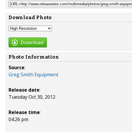
Download Photo
Download
Photo Information
Source
:
Greg Smith Equipment
Release date
:
Tuesday Oct 30, 2012
Release time
:
04:26 pm