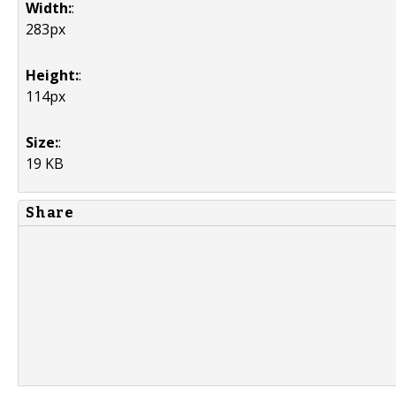
Width:
:
283px
Height:
:
114px
Size:
:
19 KB
Share