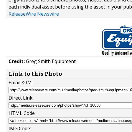
each individual asset before using the asset in your publ
ReleaseWire Newswire
Credit:
Greg Smith Equipment
Link to this Photo
Email & IM:
Direct Link:
HTML Code:
IMG Code: