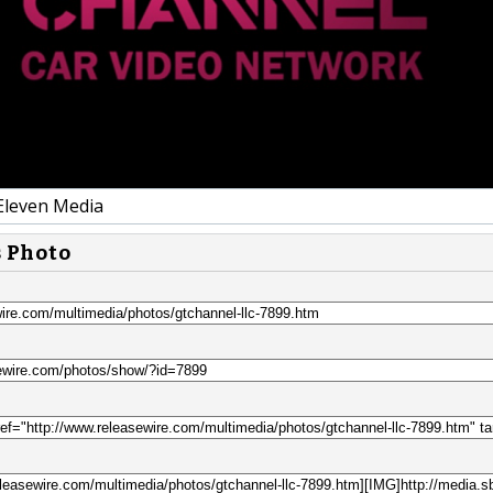
Eleven Media
s Photo