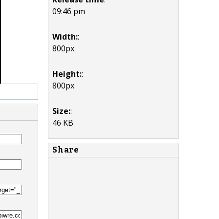
09:46 pm
Width:
:
800px
Height:
:
800px
Size:
:
46 KB
Share