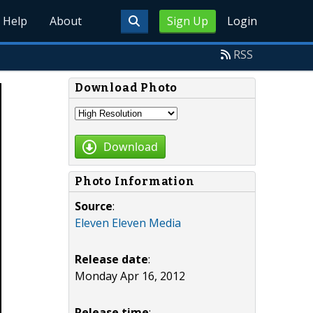
Help
About
Sign Up
Login
RSS
Download Photo
Download
Photo Information
Source
:
Eleven Eleven Media
Release date
:
Monday Apr 16, 2012
Release time
: