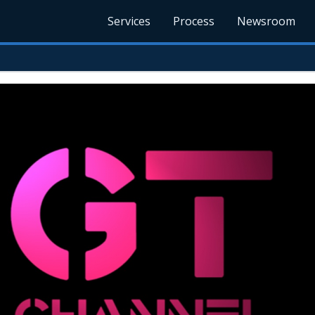
Services
Process
Newsroom