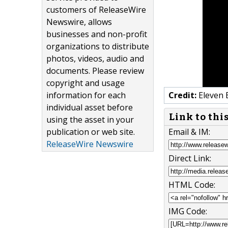
customers of ReleaseWire
Newswire, allows
businesses and non-profit
organizations to distribute
photos, videos, audio and
documents. Please review
copyright and usage
information for each
Credit:
Eleven 
individual asset before
Link to thi
using the asset in your
publication or web site.
Email & IM:
ReleaseWire Newswire
Direct Link:
HTML Code:
IMG Code: