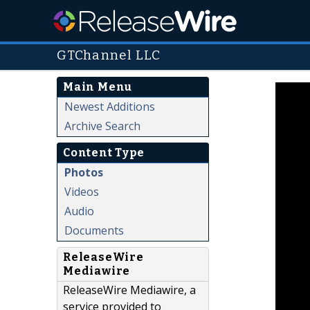
GTChannel LLC
Main Menu
Newest Additions
Archive Search
Content Type
Photos
Videos
Audio
Documents
ReleaseWire
Mediawire
ReleaseWire Mediawire, a
service provided to