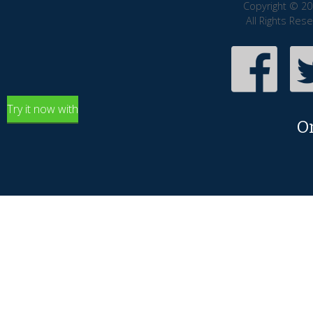
Copyright © 20
All Rights Res
Try it now with
O