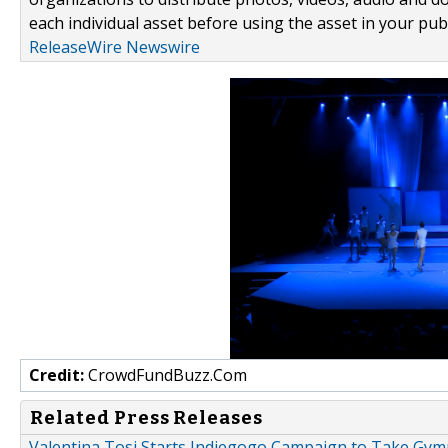
each individual asset before using the asset in your publ
ReleaseWire Newswire
Credit:
CrowdFundBuzz.Com
Related Press Releases
Valentina Tosi Starts Indiegogo Campaign to Take Gy