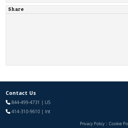
Share
Contact Us
844-499-4731
| US
414-310-9610
| Int
Privacy Policy
|
Cookie Pol