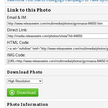
Link to this Photo
Email & IM:
Direct Link:
HTML Code:
IMG Code:
Download Photo
Download
Photo Information