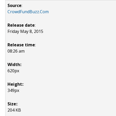
Source
:
CrowdFundBuzz.Com
Release date
:
Friday May 8, 2015
Release time
:
08:26 am
Width:
:
620px
Height:
:
349px
Size:
:
204 KB