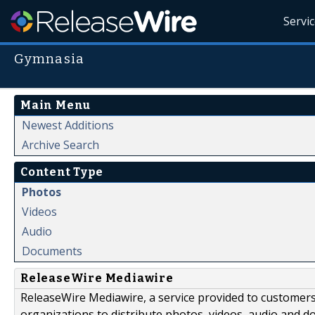
Servi
Gymnasia
Main Menu
Newest Additions
Archive Search
Content Type
Photos
Videos
Audio
Documents
ReleaseWire Mediawire
ReleaseWire Mediawire, a service provided to customer
organizations to distribute photos, videos, audio and 