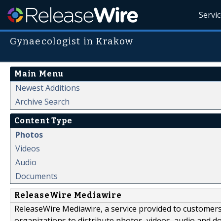
Servi
Gynaecologist in Krakow
Main Menu
Newest Additions
Archive Search
Content Type
Photos
Videos
Audio
Documents
ReleaseWire Mediawire
ReleaseWire Mediawire, a service provided to customer
organizations to distribute photos, videos, audio and 