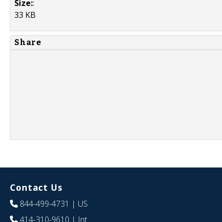
Size:
:
33 KB
Share
Contact Us
844-499-4731
| US
414-310-9610
| Int