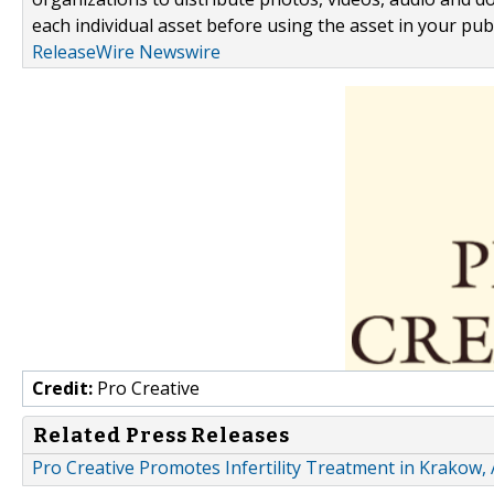
each individual asset before using the asset in your publ
ReleaseWire Newswire
Credit:
Pro Creative
Related Press Releases
Pro Creative Promotes Infertility Treatment in Krakow, 