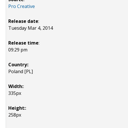
Pro Creative
Release date
:
Tuesday Mar 4, 2014
Release time
:
09:29 pm
Country:
:
Poland [PL]
Width:
:
335px
Height:
:
258px