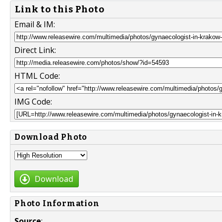
Link to this Photo
Email & IM:
Direct Link:
HTML Code:
IMG Code:
Download Photo
Download
Photo Information
Source
: