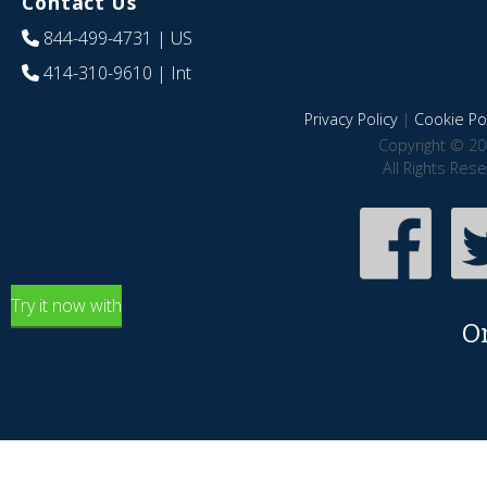
Contact Us
844-499-4731
| US
414-310-9610
| Int
Privacy Policy
|
Cookie Pol
Copyright © 20
All Rights Res
Try it now with
O