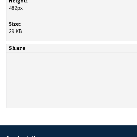
Height:
:
482px
Size:
:
29 KB
Share