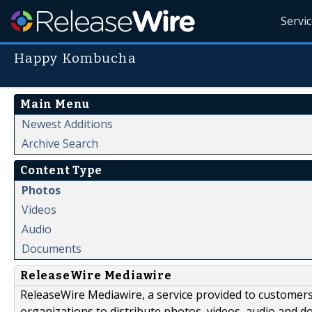
Servi
Happy Kombucha
Main Menu
Newest Additions
Archive Search
Content Type
Photos
Videos
Audio
Documents
ReleaseWire Mediawire
ReleaseWire Mediawire, a service provided to customer
organizations to distribute photos, videos, audio and 