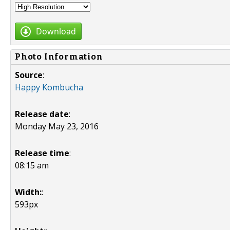
Download
Photo Information
Source
:
Happy Kombucha
Release date
:
Monday May 23, 2016
Release time
:
08:15 am
Width:
:
593px