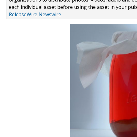
each individual asset before using the asset in your publ
ReleaseWire Newswire