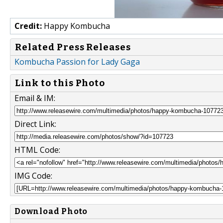
Credit:
Happy Kombucha
Related Press Releases
Kombucha Passion for Lady Gaga
Link to this Photo
Email & IM:
Direct Link:
HTML Code:
IMG Code:
Download Photo