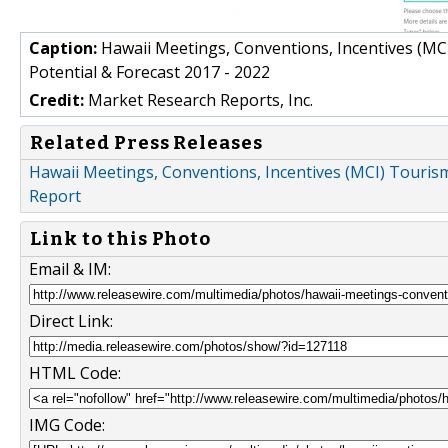
Caption:
Hawaii Meetings, Conventions, Incentives (MCI
Potential & Forecast 2017 - 2022
Credit:
Market Research Reports, Inc.
Related Press Releases
Hawaii Meetings, Conventions, Incentives (MCI) Tourism
Report
Link to this Photo
Email & IM:
Direct Link:
HTML Code:
IMG Code: