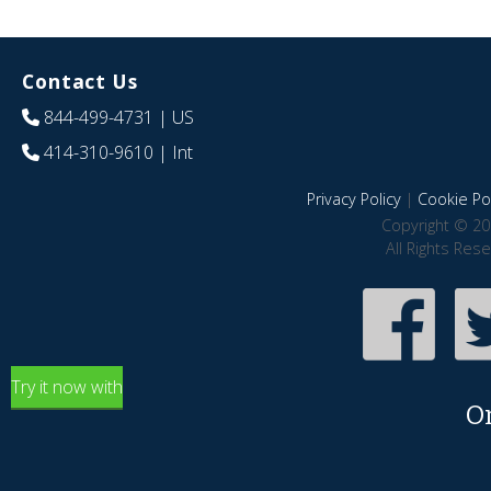
Contact Us
844-499-4731
| US
414-310-9610
| Int
Privacy Policy
|
Cookie Pol
Copyright © 20
All Rights Res
Try it now with
O