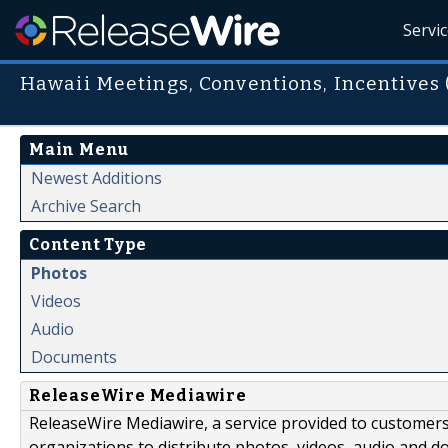
Servi
Hawaii Meetings, Conventions, Incentives
Main Menu
Newest Additions
Archive Search
Content Type
Photos
Videos
Audio
Documents
ReleaseWire Mediawire
ReleaseWire Mediawire, a service provided to customer
organizations to distribute photos, videos, audio and 