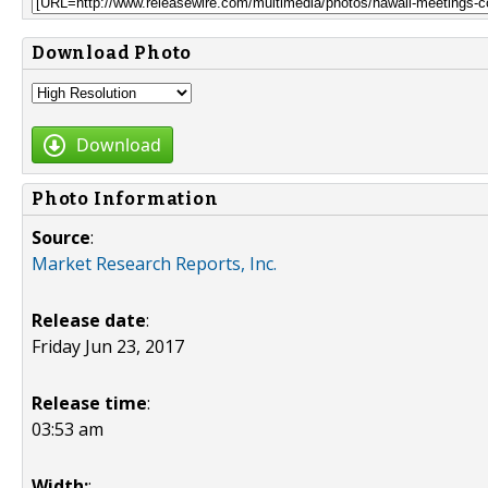
Download Photo
Download
Photo Information
Source
:
Market Research Reports, Inc.
Release date
:
Friday Jun 23, 2017
Release time
:
03:53 am
Width:
: