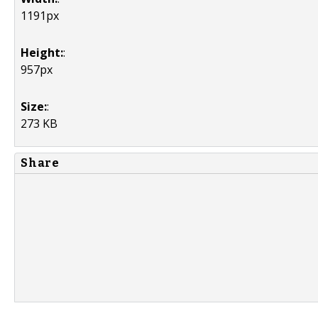
1191px
Height:
:
957px
Size:
:
273 KB
Share