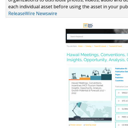
each individual asset before using the asset in your publ
ReleaseWire Newswire