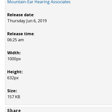
Mountain-Ear Hearing Associates
Release date
:
Thursday Jun 6, 2019
Release time
:
06:25 am
Width:
:
1000px
Height:
:
632px
Size:
:
157 KB
Share