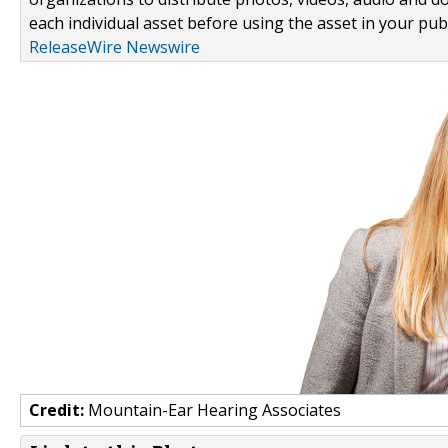
each individual asset before using the asset in your publ
ReleaseWire Newswire
Credit:
Mountain-Ear Hearing Associates