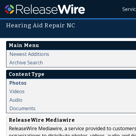
Servi
Hearing Aid Repair NC
Main Menu
Newest Additions
Archive Search
Content Type
Photos
Videos
Audio
Documents
ReleaseWire Mediawire
ReleaseWire Mediawire, a service provided to customer
organizations to distribute photos, videos, audio and 