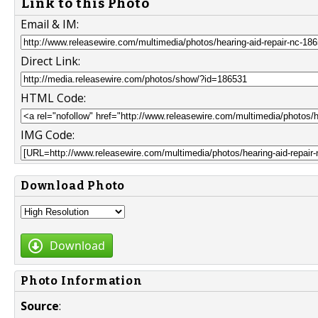
Link to this Photo
Email & IM:
Direct Link:
HTML Code:
IMG Code:
Download Photo
Download
Photo Information
Source
: