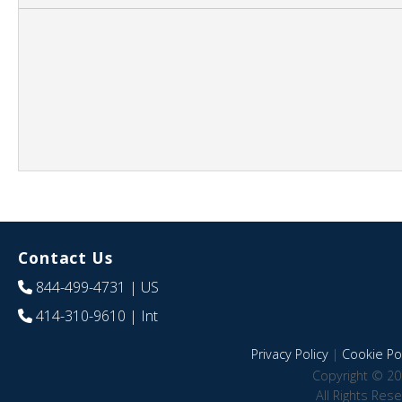
Contact Us
844-499-4731
| US
414-310-9610
| Int
Privacy Policy
|
Cookie Pol
Copyright © 20
All Rights Res