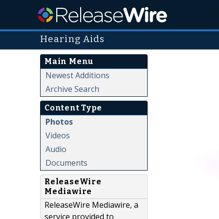
Hearing Aids
Main Menu
Newest Additions
Archive Search
Content Type
Photos
Videos
Audio
Documents
ReleaseWire
Mediawire
ReleaseWire Mediawire, a
service provided to