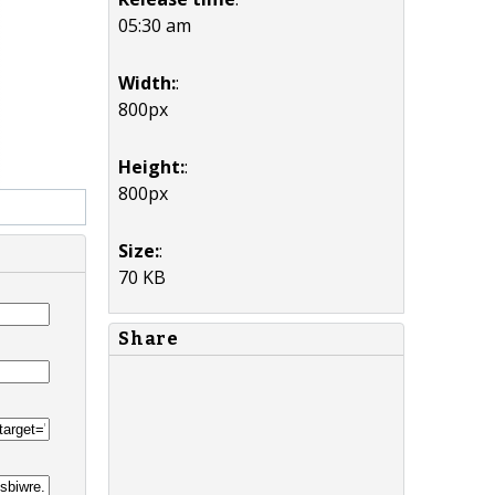
05:30 am
Width:
:
800px
Height:
:
800px
Size:
:
70 KB
Share