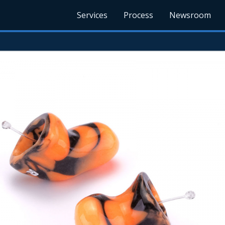
Services
Process
Newsroom