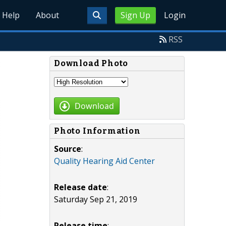
Help
About
Sign Up
Login
RSS
Download Photo
Download
Photo Information
Source
:
Quality Hearing Aid Center
Release date
:
Saturday Sep 21, 2019
Release time
: