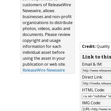
customers of ReleaseWire
Newswire, allows
businesses and non-profit
organizations to distribute
photos, videos, audio and
documents. Please review
copyright and usage
information for each
Credit:
Quality
individual asset before
Link to thi
using the asset in your
publication or web site.
Email & IM:
ReleaseWire Newswire
Direct Link:
HTML Code:
IMG Code: