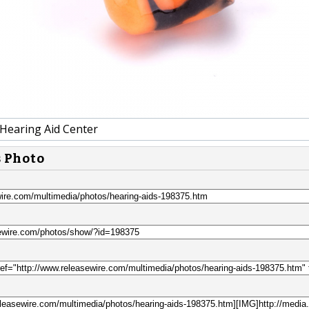
 Hearing Aid Center
s Photo