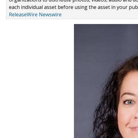
each individual asset before using the asset in your publ
ReleaseWire Newswire