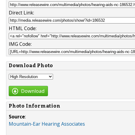
Direct Link:
HTML Code:
IMG Code:
Download Photo
Download
Photo Information
Source
:
Mountain-Ear Hearing Associates