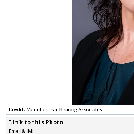
Credit:
Mountain-Ear Hearing Associates
Link to this Photo
Email & IM: