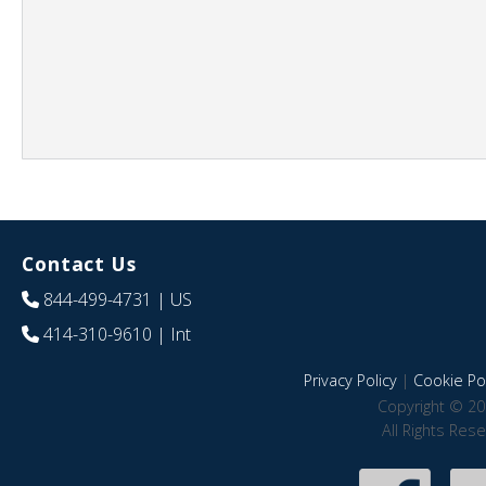
Contact Us
844-499-4731
| US
414-310-9610
| Int
Privacy Policy
|
Cookie Pol
Copyright © 20
All Rights Res