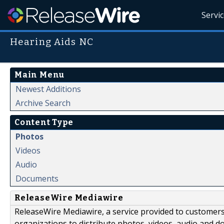
Servi
Hearing Aids NC
Main Menu
Newest Additions
Archive Search
Content Type
Photos
Videos
Audio
Documents
ReleaseWire Mediawire
ReleaseWire Mediawire, a service provided to customer
organizations to distribute photos, videos, audio and 