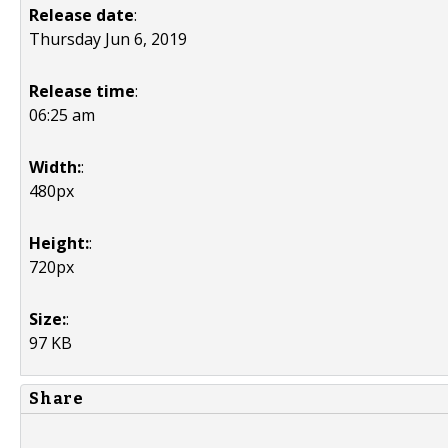
Release date
:
Thursday Jun 6, 2019
Release time
:
06:25 am
Width:
:
480px
Height:
:
720px
Size:
:
97 KB
Share