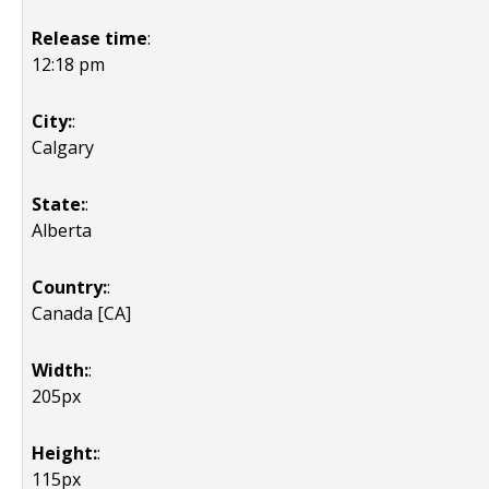
Release time
:
12:18 pm
City:
:
Calgary
State:
:
Alberta
Country:
:
Canada [CA]
Width:
:
205px
Height:
:
115px