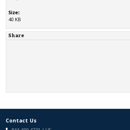
Size:
:
40 KB
Share
Contact Us
844-499-4731
| US