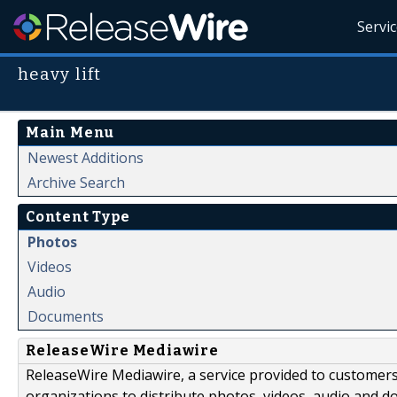
Servi
heavy lift
Main Menu
Newest Additions
Archive Search
Content Type
Photos
Videos
Audio
Documents
ReleaseWire Mediawire
ReleaseWire Mediawire, a service provided to customer
organizations to distribute photos, videos, audio and 