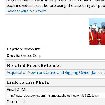
each individual asset before using the asset in your publ
ReleaseWire Newswire
Caption:
heavy lift
Credit:
Entrec Corp
Related Press Releases
Acquittal of New York Crane and Rigging Owner James L
Link to this Photo
Email & IM:
Direct Link: