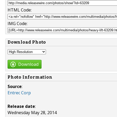
HTML Code:
IMG Code:
Download Photo
Download
Photo Information
Source
:
Entrec Corp
Release date
:
Wednesday May 28, 2014