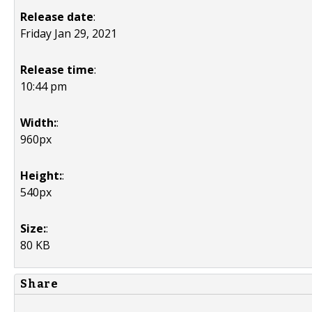
Release date
:
Friday Jan 29, 2021
Release time
:
10:44 pm
Width:
:
960px
Height:
:
540px
Size:
:
80 KB
Share