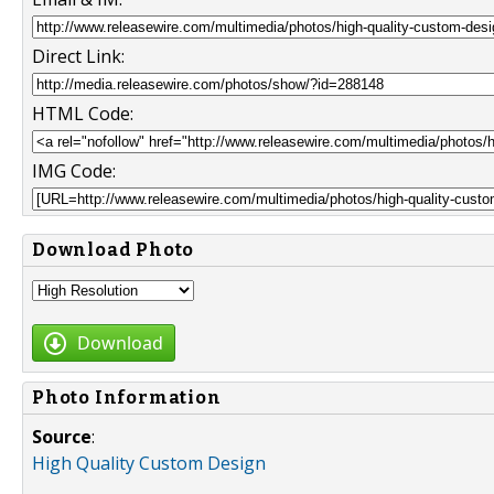
Direct Link:
HTML Code:
IMG Code:
Download Photo
Download
Photo Information
Source
:
High Quality Custom Design