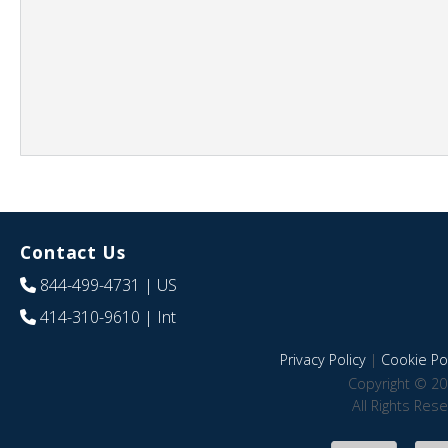
Contact Us
844-499-4731
| US
414-310-9610
| Int
Privacy Policy
|
Cookie Pol
Copyright © 20
All Rights Res