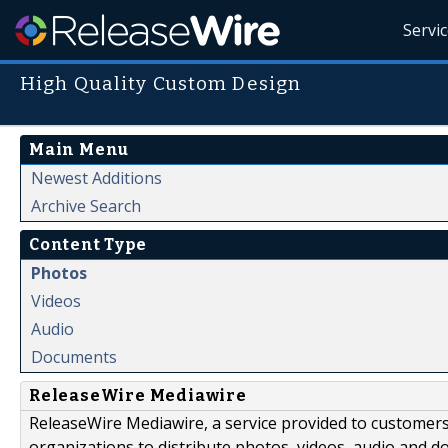
Servi
High Quality Custom Design
Main Menu
Newest Additions
Archive Search
Content Type
Photos
Videos
Audio
Documents
ReleaseWire Mediawire
ReleaseWire Mediawire, a service provided to customer
organizations to distribute photos, videos, audio and 