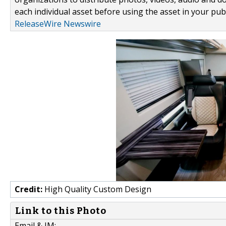
each individual asset before using the asset in your publ
ReleaseWire Newswire
Credit:
High Quality Custom Design
Link to this Photo
Email & IM: