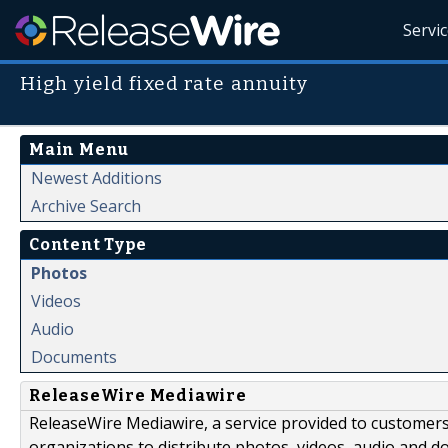
Servi
High yield fixed rate annuity
Main Menu
Newest Additions
Archive Search
Content Type
Photos
Videos
Audio
Documents
ReleaseWire Mediawire
ReleaseWire Mediawire, a service provided to customer
organizations to distribute photos, videos, audio and 