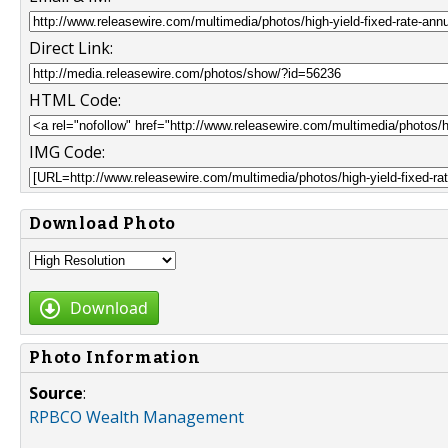
Direct Link:
HTML Code:
IMG Code:
Download Photo
Download
Photo Information
Source
:
RPBCO Wealth Management