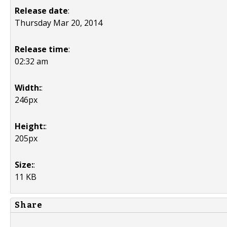
Release date
:
Thursday Mar 20, 2014
Release time
:
02:32 am
Width:
:
246px
Height:
:
205px
Size:
:
11 KB
Share