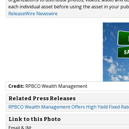
each individual asset before using the asset in your publ
ReleaseWire Newswire
Credit:
RPBCO Wealth Management
Related Press Releases
RPBCO Wealth Management Offers High Yield Fixed Rat
Link to this Photo
Email & IM: