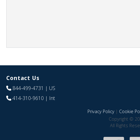
Contact Us
844-499-4731
| US
414-310-9610
| Int
Privacy Policy
|
Cookie Pol
Copyright © 20
All Rights Res