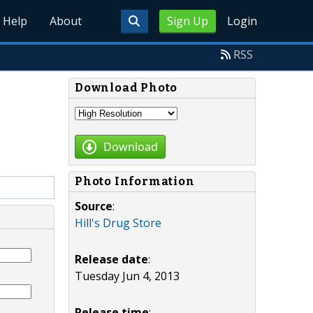
Help
About
Sign Up
Login
RSS
Download Photo
Download
Photo Information
Source
:
Hill's Drug Store
Release date
:
Tuesday Jun 4, 2013
Release time
: