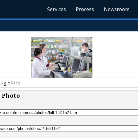
Services
Process
Newsroom
rug Store
s Photo