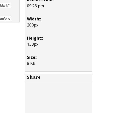
09:28 pm
Width:
:
200px
Height:
:
133px
Size:
:
8 KB
Share