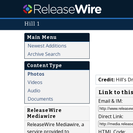
Hill 1
Main Menu
Newest Additions
Archive Search
Content Type
Photos
Credit:
Hill's D
Videos
Audio
Link to thi
Documents
Email & IM:
ReleaseWire
Direct Link:
Mediawire
ReleaseWire Mediawire, a
service provided to
HTML Code: