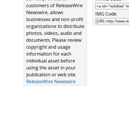
customers of ReleaseWire
Newswire, allows
IMG Code:
businesses and non-profit
organizations to distribute
photos, videos, audio and
documents. Please review
copyright and usage
information for each
individual asset before
using the asset in your
publication or web site.
ReleaseWire Newswire