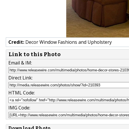
Credit:
Decor Window Fashions and Upholstery
Link to this Photo
Email & IM:
Direct Link:
HTML Code:
IMG Code:
Download Photo