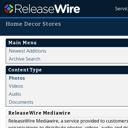
Servi
Home Decor Stores
Main Menu
Newest Additions
Archive Search
Content Type
Photos
Videos
Audio
Documents
ReleaseWire Mediawire
ReleaseWire Mediawire, a service provided to customer
organizations to distribute photos, videos, audio and 