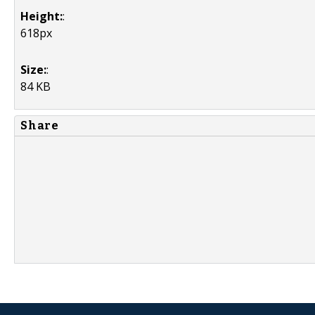
Height:
:
618px
Size:
:
84 KB
Share