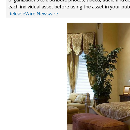
each individual asset before using the asset in your publ
ReleaseWire Newswire