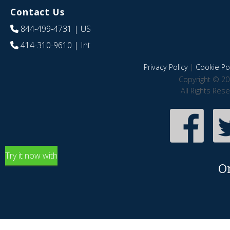
Contact Us
844-499-4731
| US
414-310-9610
| Int
Privacy Policy
|
Cookie Pol
Copyright © 20
All Rights Res
Try it now with
O