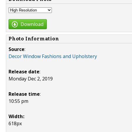
Download
Photo Information
Source
:
Decor Window Fashions and Upholstery
Release date
:
Monday Dec 2, 2019
Release time
:
10:55 pm
Width:
:
618px