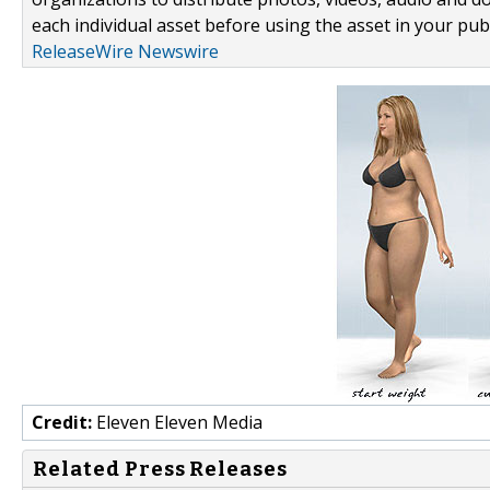
each individual asset before using the asset in your publ
ReleaseWire Newswire
Credit:
Eleven Eleven Media
Related Press Releases