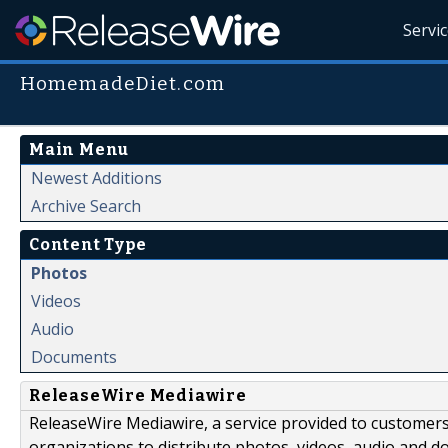
Servi
HomemadeDiet.com
Main Menu
Newest Additions
Archive Search
Content Type
Photos
Videos
Audio
Documents
ReleaseWire Mediawire
ReleaseWire Mediawire, a service provided to customer
organizations to distribute photos, videos, audio and 