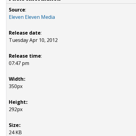
Source
:
Eleven Eleven Media
Release date
:
Tuesday Apr 10, 2012
Release time
:
07:47 pm
Width:
:
350px
Height:
:
292px
Size:
:
24 KB