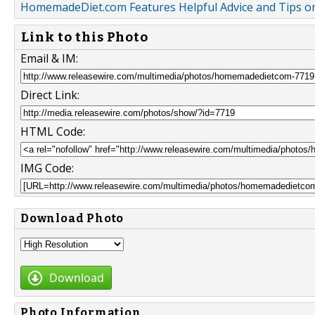
HomemadeDiet.com Features Helpful Advice and Tips on
Link to this Photo
Email & IM:
Direct Link:
HTML Code:
IMG Code:
Download Photo
Download
Photo Information