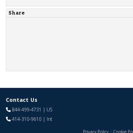
Share
Contact Us
844-499-4731
| US
414-310-9610
| Int
Privacy Policy
|
Cookie Pol