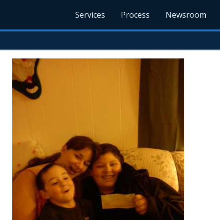
Services
Process
Newsroom