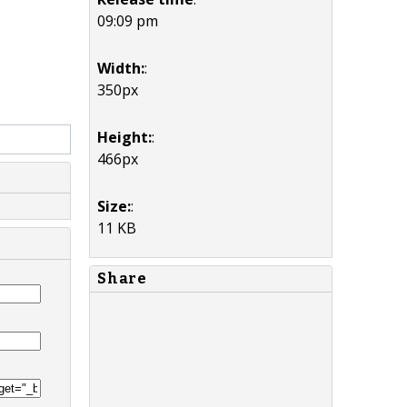
09:09 pm
Width:
:
350px
Height:
:
466px
Size:
:
11 KB
Share