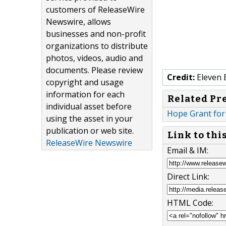
customers of ReleaseWire
Newswire, allows
businesses and non-profit
organizations to distribute
photos, videos, audio and
documents. Please review
Credit:
Eleven 
copyright and usage
information for each
Related Pr
individual asset before
Hope Grant for 
using the asset in your
publication or web site.
Link to thi
ReleaseWire Newswire
Email & IM:
Direct Link:
HTML Code: