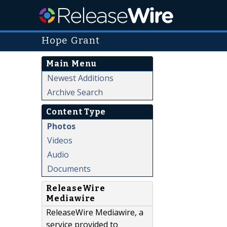
Hope Grant
Main Menu
Newest Additions
Archive Search
Content Type
Photos
Videos
Audio
Documents
ReleaseWire
Mediawire
ReleaseWire Mediawire, a
service provided to