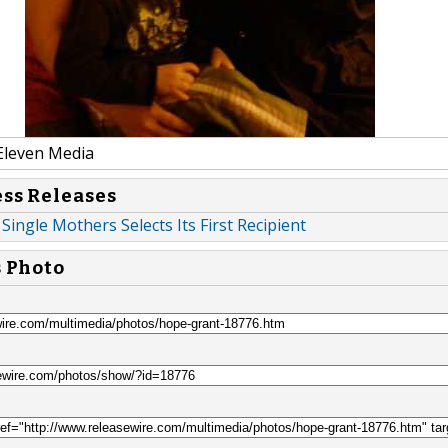
Eleven Media
ess Releases
Single Mothers Selects Its First Recipient
s Photo