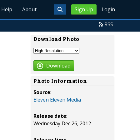
Help
About
Sign Up
Login
RSS
Download Photo
Download
Photo Information
Source
:
Eleven Eleven Media
Release date
:
Wednesday Dec 26, 2012
Release time
: