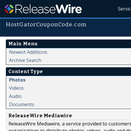
Servi
HostGatorCouponCode.com
Main Menu
Newest Additions
Archive Search
Content Type
Photos
Videos
Audio
Documents
ReleaseWire Mediawire
ReleaseWire Mediawire, a service provided to customer
organizations to distribute photos, videos, audio and 