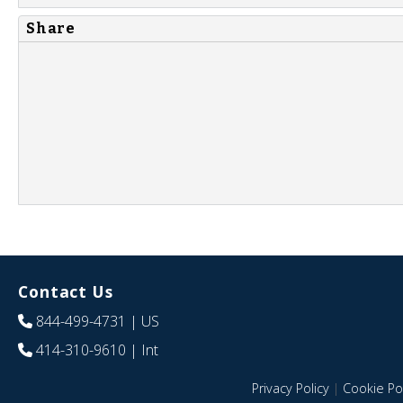
Share
Contact Us
844-499-4731
| US
414-310-9610
| Int
Privacy Policy
|
Cookie Pol