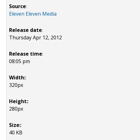
Source
:
Eleven Eleven Media
Release date
:
Thursday Apr 12, 2012
Release time
:
08:05 pm
Width:
:
320px
Height:
:
280px
Size:
:
40 KB