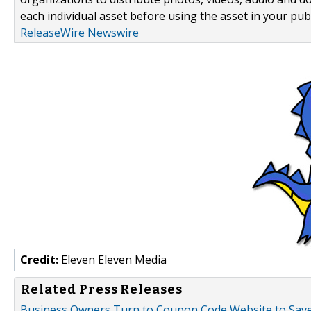
each individual asset before using the asset in your publ
ReleaseWire Newswire
Credit:
Eleven Eleven Media
Related Press Releases
Business Owners Turn to Coupon Code Website to Sav