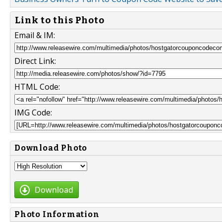
Link to this Photo
Email & IM:
Direct Link:
HTML Code:
IMG Code:
Download Photo
Download
Photo Information