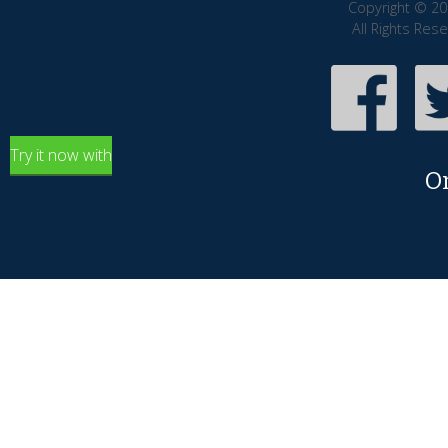
Copyright © 20
All Rights Res
Try it now with
O