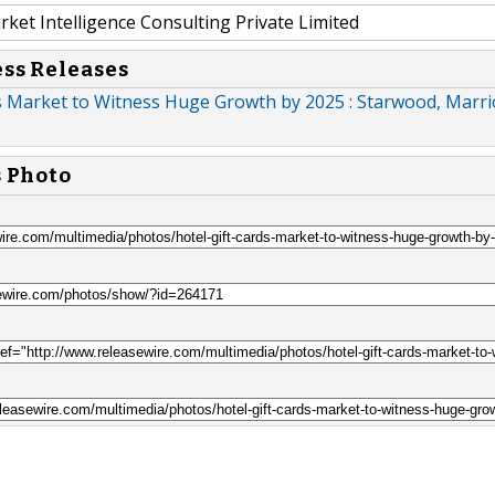
et Intelligence Consulting Private Limited
ess Releases
s Market to Witness Huge Growth by 2025 : Starwood, Marrio
s Photo