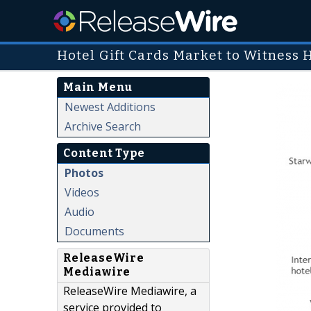
Hotel Gift Cards Market to Witness 
Main Menu
Newest Additions
Archive Search
Content Type
Photos
Videos
Audio
Documents
ReleaseWire
Mediawire
ReleaseWire Mediawire, a
service provided to