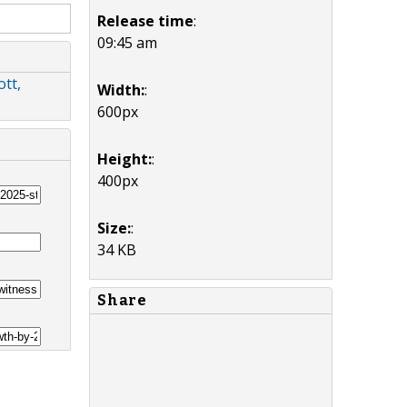
Release time
:
09:45 am
tt,
Width:
:
600px
Height:
:
400px
Size:
:
34 KB
Share