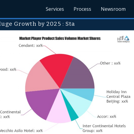
Services
Process
Newsroom
Huge Growth by 2025 : Sta