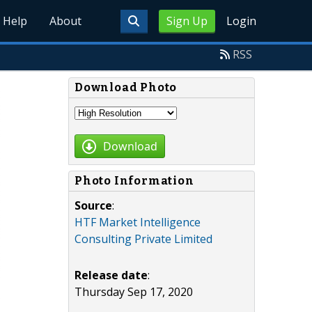
Help
About
Sign Up
Login
RSS
Download Photo
Download
Photo Information
Source
:
HTF Market Intelligence
Consulting Private Limited
Release date
:
Thursday Sep 17, 2020