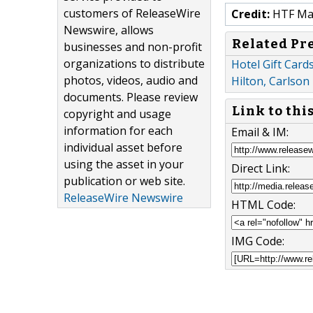
customers of ReleaseWire
Credit:
HTF Mark
Newswire, allows
Related Pr
businesses and non-profit
organizations to distribute
Hotel Gift Card
photos, videos, audio and
Hilton, Carlson
documents. Please review
Link to thi
copyright and usage
information for each
Email & IM:
individual asset before
using the asset in your
Direct Link:
publication or web site.
ReleaseWire Newswire
HTML Code:
IMG Code: