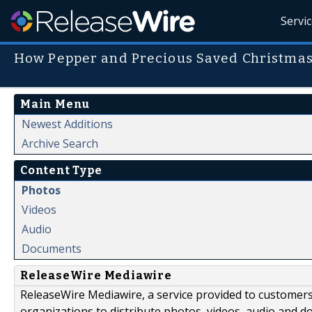
Servi
How Pepper and Precious Saved Christmas
Main Menu
Newest Additions
Archive Search
Content Type
Photos
Videos
Audio
Documents
ReleaseWire Mediawire
ReleaseWire Mediawire, a service provided to customer
organizations to distribute photos, videos, audio and 