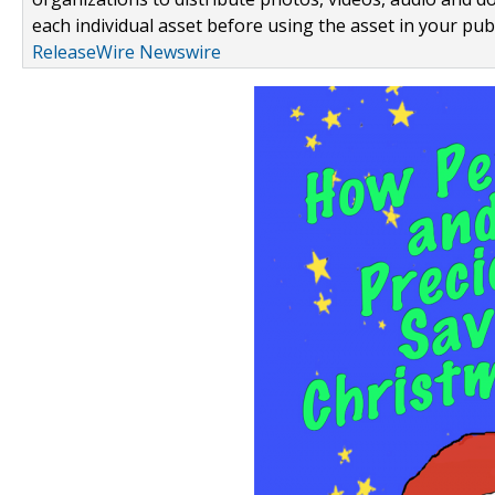
each individual asset before using the asset in your publ
ReleaseWire Newswire