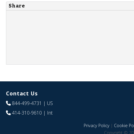
Share
Contact Us
844-499-4731
| US
414-310-9610
| Int
Privacy Policy
|
Cookie Pol
Copyright © 20