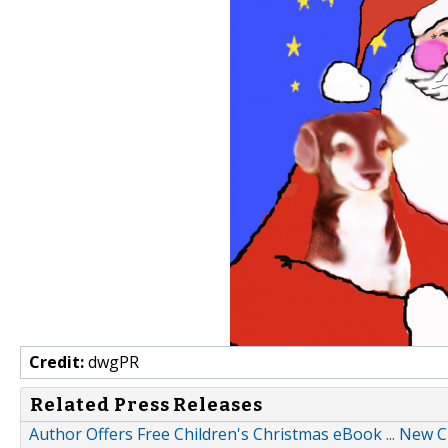
Credit:
dwgPR
Related Press Releases
Author Offers Free Children's Christmas eBook ... New 