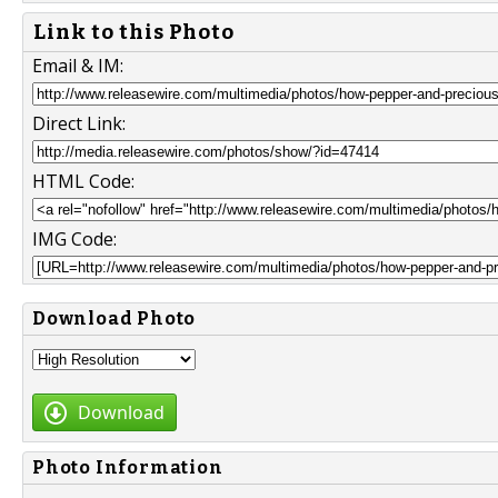
Link to this Photo
Email & IM:
Direct Link:
HTML Code:
IMG Code:
Download Photo
Download
Photo Information