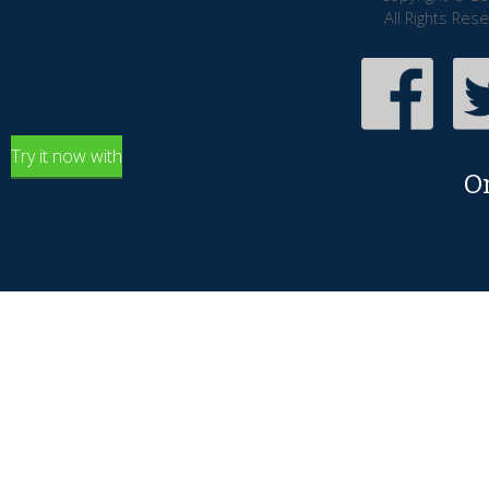
All Rights Res
Try it now with
O