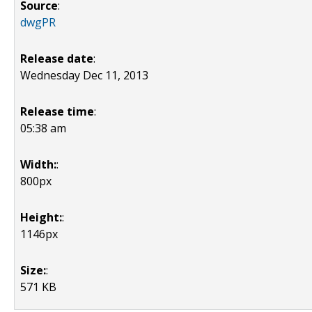
Source
:
dwgPR
Release date
:
Wednesday Dec 11, 2013
Release time
:
05:38 am
Width:
:
800px
Height:
:
1146px
Size:
:
571 KB