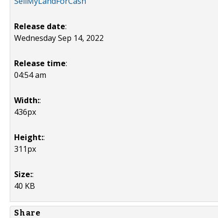
SellMyLandForCash
Release date
:
Wednesday Sep 14, 2022
Release time
:
04:54 am
Width:
:
436px
Height:
:
311px
Size:
:
40 KB
Share