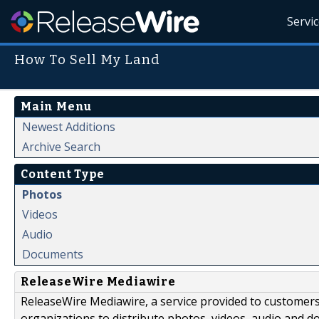
Servi
How To Sell My Land
Main Menu
Newest Additions
Archive Search
Content Type
Photos
Videos
Audio
Documents
ReleaseWire Mediawire
ReleaseWire Mediawire, a service provided to customer
organizations to distribute photos, videos, audio and 