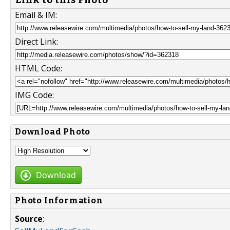
Email & IM:
Direct Link:
HTML Code:
IMG Code:
Download Photo
Download
Photo Information
Source
: