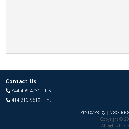
Contact Us
844-499-4731
| US
414-310-9610
| Int
Privacy Policy
|
Cookie Pol
Copyright © 20
All Rights Res