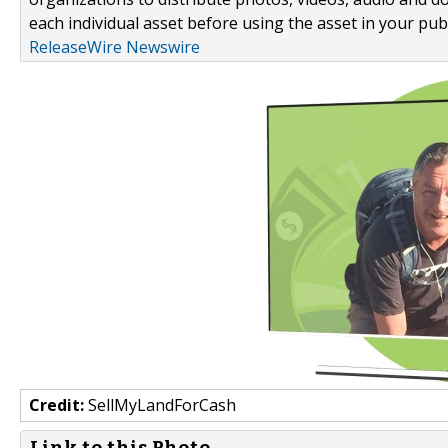
each individual asset before using the asset in your publ
ReleaseWire Newswire
Credit:
SellMyLandForCash
Link to this Photo