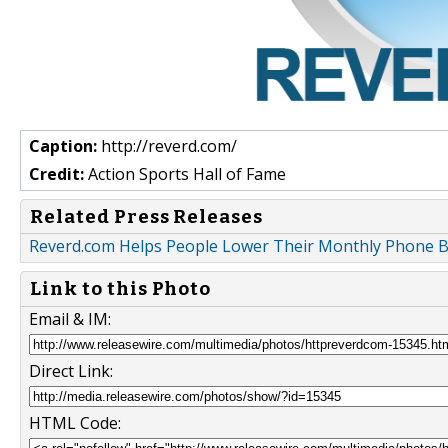
Caption:
http://reverd.com/
Credit:
Action Sports Hall of Fame
Related Press Releases
Reverd.com Helps People Lower Their Monthly Phone Bi
Link to this Photo
Email & IM:
Direct Link:
HTML Code: