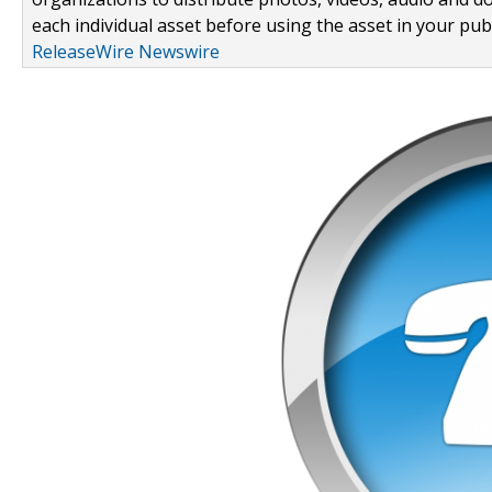
each individual asset before using the asset in your publ
ReleaseWire Newswire