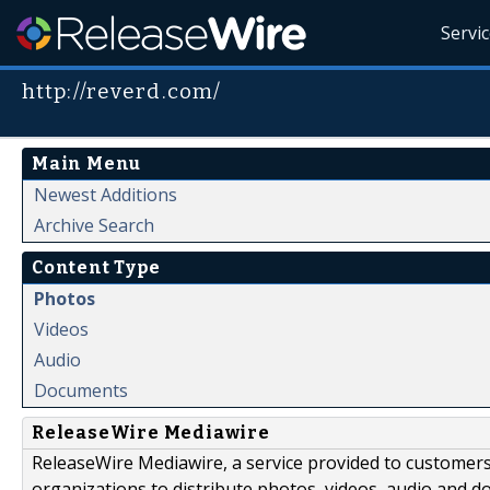
Servi
http://reverd.com/
Main Menu
Newest Additions
Archive Search
Content Type
Photos
Videos
Audio
Documents
ReleaseWire Mediawire
ReleaseWire Mediawire, a service provided to customer
organizations to distribute photos, videos, audio and 