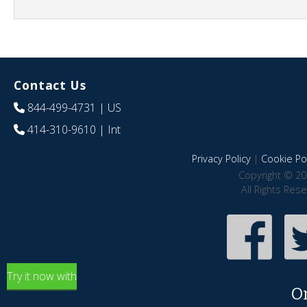
Contact Us
844-499-4731
| US
414-310-9610
| Int
Privacy Policy
|
Cookie Pol
Copyright © 20
All Rights Res
Try it now with
O