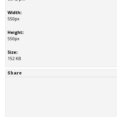
Width:
:
550px
Height:
:
550px
Size:
:
152 KB
Share