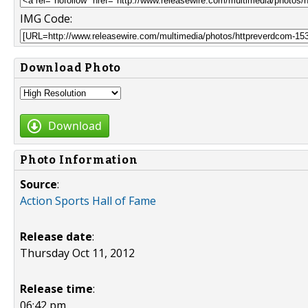
IMG Code:
Download Photo
Download
Photo Information
Source
:
Action Sports Hall of Fame
Release date
:
Thursday Oct 11, 2012
Release time
:
06:42 pm