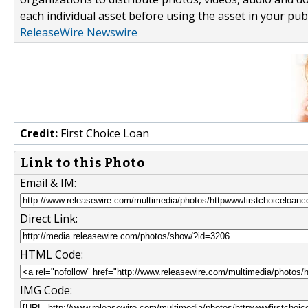
each individual asset before using the asset in your publ
ReleaseWire Newswire
Credit:
First Choice Loan
Link to this Photo
Email & IM:
Direct Link:
HTML Code:
IMG Code: