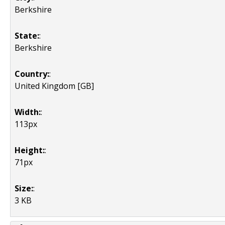
Berkshire
State:
:
Berkshire
Country:
:
United Kingdom [GB]
Width:
:
113px
Height:
:
71px
Size:
:
3 KB