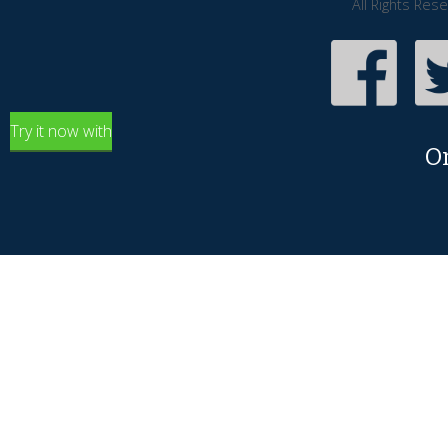
All Rights Res
Try it now with
O