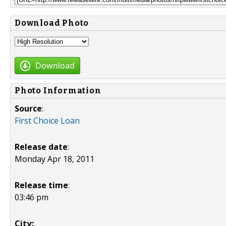
Download Photo
Download
Photo Information
Source
:
First Choice Loan
Release date
:
Monday Apr 18, 2011
Release time
:
03:46 pm
City:
: