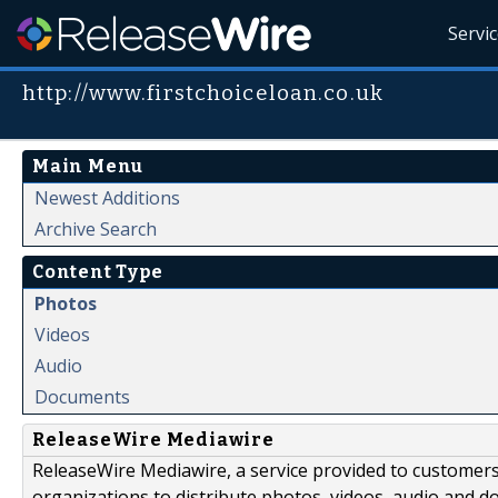
Servi
http://www.firstchoiceloan.co.uk
Main Menu
Newest Additions
Archive Search
Content Type
Photos
Videos
Audio
Documents
ReleaseWire Mediawire
ReleaseWire Mediawire, a service provided to customer
organizations to distribute photos, videos, audio and 