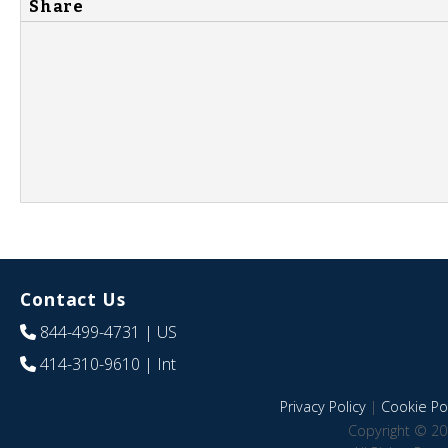
Share
Contact Us
844-499-4731
| US
414-310-9610
| Int
Privacy Policy
|
Cookie Pol
Copyright © 20